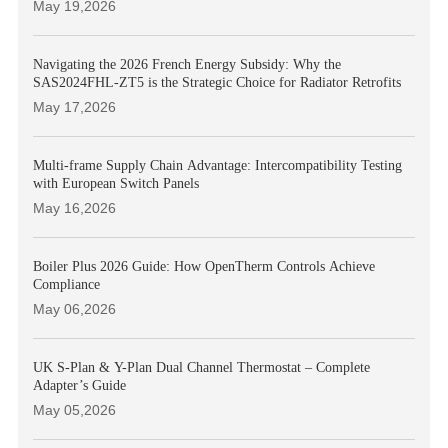
May 19,2026
Navigating the 2026 French Energy Subsidy: Why the
SAS2024FHL-ZT5 is the Strategic Choice for Radiator Retrofits
May 17,2026
Multi-frame Supply Chain Advantage: Intercompatibility Testing
with European Switch Panels
May 16,2026
Boiler Plus 2026 Guide: How OpenTherm Controls Achieve
Compliance
May 06,2026
UK S-Plan & Y-Plan Dual Channel Thermostat – Complete
Adapter’s Guide
May 05,2026