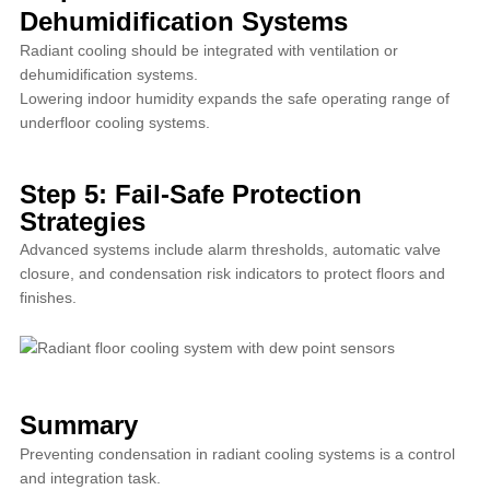
Dehumidification Systems
Radiant cooling should be integrated with ventilation or
dehumidification systems.
Lowering indoor humidity expands the safe operating range of
underfloor cooling systems.
Step 5: Fail-Safe Protection
Strategies
Advanced systems include alarm thresholds, automatic valve
closure, and condensation risk indicators to protect floors and
finishes.
Summary
Preventing condensation in radiant cooling systems is a control
and integration task.