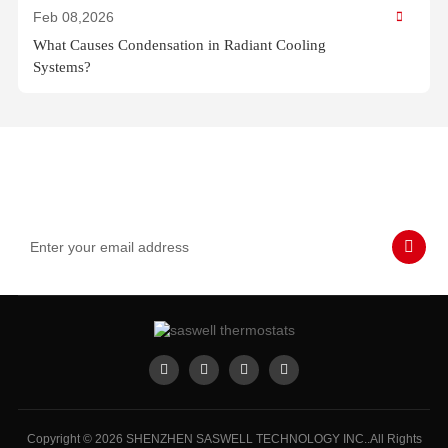
Feb 08,2026
What Causes Condensation in Radiant Cooling
Systems?
Subscribe to Our Emails
Never miss SASWELL hot deals, news, and updates tailored for
you.
Copyright © 2026 SHENZHEN SASWELL TECHNOLOGY INC..All Rights