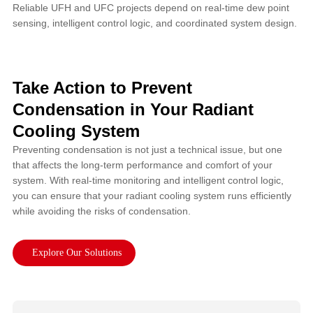
Reliable UFH and UFC projects depend on real-time dew point
sensing, intelligent control logic, and coordinated system design.
Take Action to Prevent
Condensation in Your Radiant
Cooling System
Preventing condensation is not just a technical issue, but one
that affects the long-term performance and comfort of your
system. With real-time monitoring and intelligent control logic,
you can ensure that your radiant cooling system runs efficiently
while avoiding the risks of condensation.
Explore Our Solutions