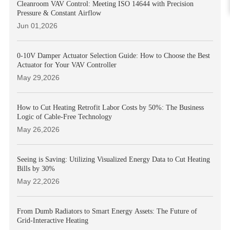
Cleanroom VAV Control: Meeting ISO 14644 with Precision
Pressure & Constant Airflow
Jun 01,2026
0-10V Damper Actuator Selection Guide: How to Choose the Best
Actuator for Your VAV Controller
May 29,2026
How to Cut Heating Retrofit Labor Costs by 50%: The Business
Logic of Cable-Free Technology
May 26,2026
Seeing is Saving: Utilizing Visualized Energy Data to Cut Heating
Bills by 30%
May 22,2026
From Dumb Radiators to Smart Energy Assets: The Future of
Grid-Interactive Heating