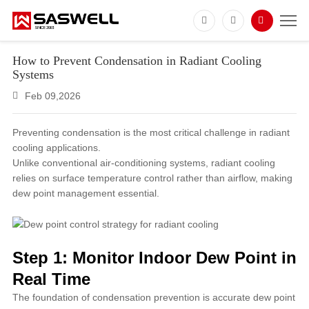
How to Prevent Condensation in Radiant Cooling
Systems
Feb 09,2026
Preventing condensation is the most critical challenge in radiant
cooling applications.
Unlike conventional air-conditioning systems, radiant cooling
relies on surface temperature control rather than airflow, making
dew point management essential.
Step 1: Monitor Indoor Dew Point in
Real Time
The foundation of condensation prevention is accurate dew point