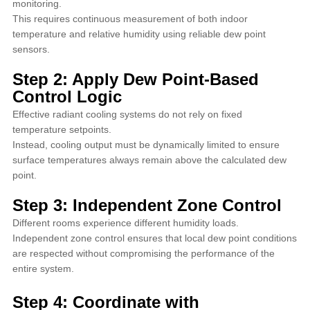
monitoring.
This requires continuous measurement of both indoor
temperature and relative humidity using reliable dew point
sensors.
Step 2: Apply Dew Point-Based
Control Logic
Effective radiant cooling systems do not rely on fixed
temperature setpoints.
Instead, cooling output must be dynamically limited to ensure
surface temperatures always remain above the calculated dew
point.
Step 3: Independent Zone Control
Different rooms experience different humidity loads.
Independent zone control ensures that local dew point conditions
are respected without compromising the performance of the
entire system.
Step 4: Coordinate with