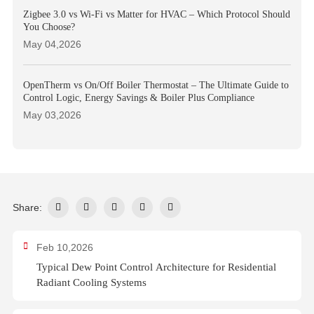
Zigbee 3.0 vs Wi-Fi vs Matter for HVAC – Which Protocol Should
You Choose?
May 04,2026
OpenTherm vs On/Off Boiler Thermostat – The Ultimate Guide to
Control Logic, Energy Savings & Boiler Plus Compliance
May 03,2026
Share:
Feb 10,2026
Typical Dew Point Control Architecture for Residential
Radiant Cooling Systems