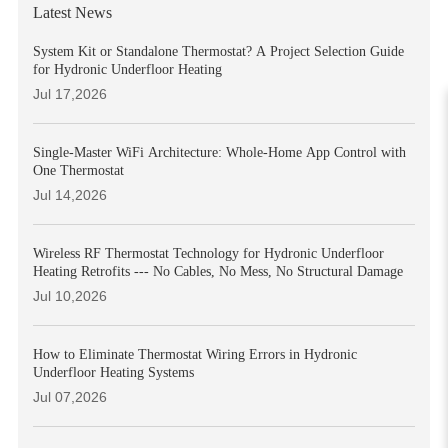
Latest News
System Kit or Standalone Thermostat? A Project Selection Guide
for Hydronic Underfloor Heating
Jul 17,2026
Single-Master WiFi Architecture: Whole-Home App Control with
One Thermostat
Jul 14,2026
Wireless RF Thermostat Technology for Hydronic Underfloor
Heating Retrofits --- No Cables, No Mess, No Structural Damage
Jul 10,2026
How to Eliminate Thermostat Wiring Errors in Hydronic
Underfloor Heating Systems
Jul 07,2026