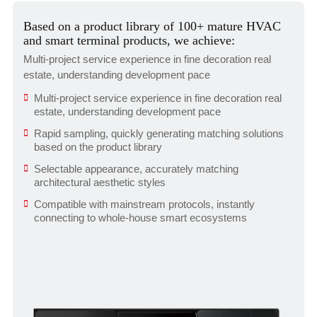
Based on a product library of 100+ mature HVAC
and smart terminal products, we achieve:
Multi-project service experience in fine decoration real
estate, understanding development pace
Multi-project service experience in fine decoration real
estate, understanding development pace
Rapid sampling, quickly generating matching solutions
based on the product library
Selectable appearance, accurately matching
architectural aesthetic styles
Compatible with mainstream protocols, instantly
connecting to whole-house smart ecosystems