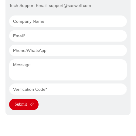
Tech Support Email: support@saswell.com
Submit