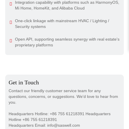
Integration capability with platforms such as HarmonyOS,
Mi Home, HomeKit, and Alibaba Cloud
One-click linkage with mainstream HVAC / Lighting /
Security systems
Open API, supporting seamless synergy with real estate's
proprietary platforms
Get in Touch
Contact our friendly customer service team for any
questions, concerns, or suggestions. We'd love to hear from
you.
Headquarters Hotline: +86 755 61218391 Headquarters
Hotline +86 755 61218391
Headquarters Email: info@saswell.com