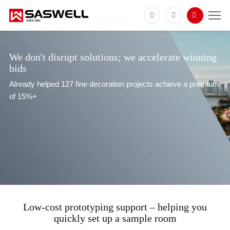
We don't disrupt solutions; we accelerate winning
bids
Already helped 127 fine decoration projects achieve a premium
of 15%+
Low-cost prototyping support – helping you
quickly set up a sample room