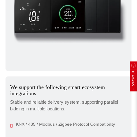
We support the following smart ecosystem
integrations
Stable and reliable delivery system, supporting parallel
bidding in multiple locations.
KNX / 485 / Modbus / Zigbee Protocol Compatibility