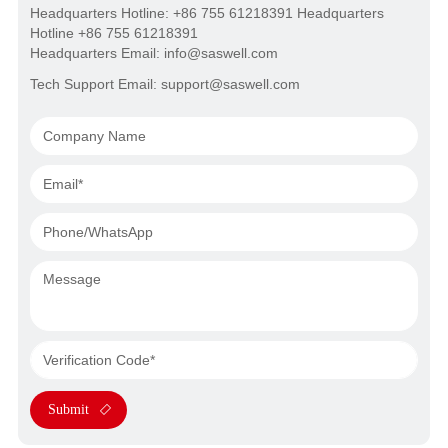
Headquarters Hotline: +86 755 61218391 Headquarters
Hotline +86 755 61218391
Headquarters Email: info@saswell.com
Tech Support Email: support@saswell.com
Submit