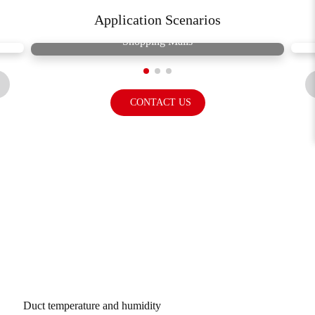
Application Scenarios
Shopping Malls
CONTACT US
Related Products
Duct temperature and humidity