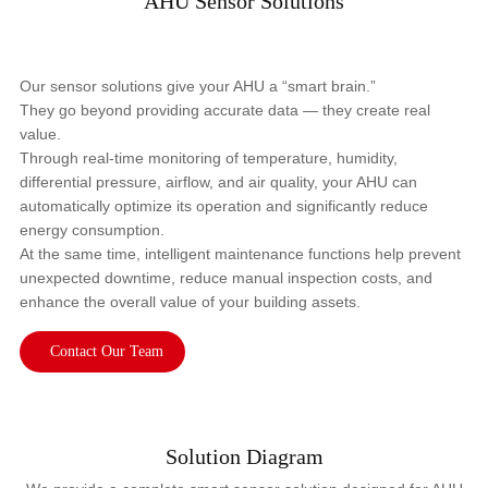
AHU Sensor Solutions
Our sensor solutions give your AHU a “smart brain.”
They go beyond providing accurate data — they create real
value.
Through real-time monitoring of temperature, humidity,
differential pressure, airflow, and air quality, your AHU can
automatically optimize its operation and significantly reduce
energy consumption.
At the same time, intelligent maintenance functions help prevent
unexpected downtime, reduce manual inspection costs, and
enhance the overall value of your building assets.
Contact Our Team
Solution Diagram