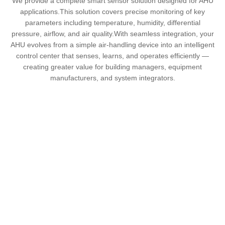
We provide a complete smart sensor solution designed for AHU
applications.This solution covers precise monitoring of key
parameters including temperature, humidity, differential
pressure, airflow, and air quality.With seamless integration, your
AHU evolves from a simple air-handling device into an intelligent
control center that senses, learns, and operates efficiently —
creating greater value for building managers, equipment
manufacturers, and system integrators.
Main Functions
Accurate & Reliable