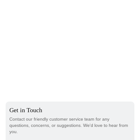
Get in Touch
Contact our friendly customer service team for any
questions, concerns, or suggestions. We'd love to hear from
you.