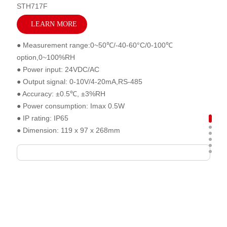
STH717F
LEARN MORE
● Measurement range:0~50℃/-40-60°C/0-100℃
option,0~100%RH
● Power input: 24VDC/AC
● Output signal: 0-10V/4-20mA,RS-485
● Accuracy: ±0.5℃, ±3%RH
● Power consumption: Imax 0.5W
● IP rating: IP65
● Dimension: 119 x 97 x 268mm