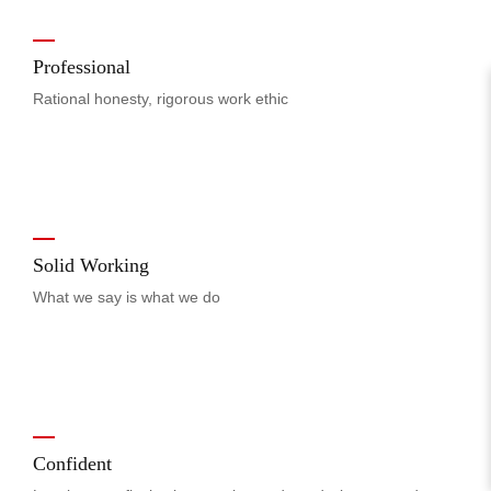
Professional
Rational honesty, rigorous work ethic
Solid Working
What we say is what we do
Confident