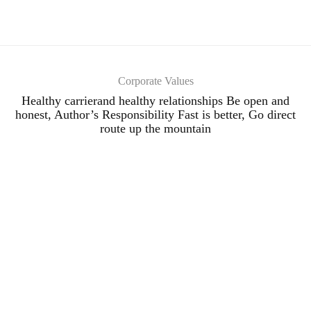
Corporate Values
Healthy carrierand healthy relationships Be open and
honest, Author’s Responsibility Fast is better, Go direct
route up the mountain
Our Distinctive Image