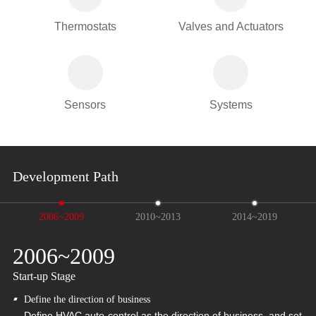
Thermostats
Valves and Actuators
Sensors
Systems
Development Path
2006~2009
2010~2013
2014~2019
2006~2009
2
Start-up Stage
Ma
Define the direction of business
Define HVAC auto-control as the direction of business, and set