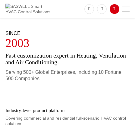
SINCE
2003
Fast customization expert in Heating, Ventilation
and Air Conditioning.
Serving 500+ Global Enterprises, Including 10 Fortune
500 Companies
Industry-level product platform
Covering commercial and residential full-scenario HVAC control
solutions