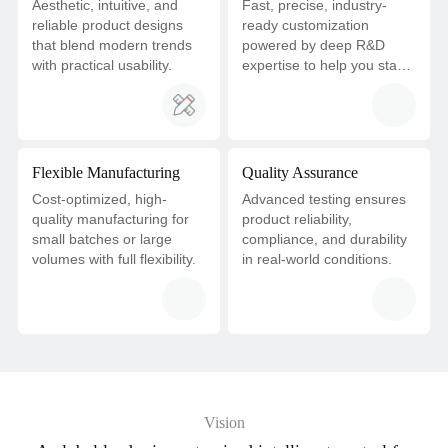
Aesthetic, intuitive, and
Fast, precise, industry-
reliable product designs
ready customization
that blend modern trends
powered by deep R&D
with practical usability.
expertise to help you stay
ahead.
Flexible Manufacturing
Quality Assurance
Cost-optimized, high-
Advanced testing ensures
quality manufacturing for
product reliability,
small batches or large
compliance, and durability
volumes with full flexibility.
in real-world conditions.
Vision