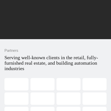
Partners
Serving well-known clients in the retail, fully-
furnished real estate, and building automation
industries