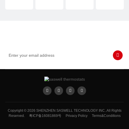
Subscribe to Our Emails
Never miss SASWELL hot deals, news, and updates tailored for
you.
Copyright © 2026 SHENZHEN SASWELL TECHNOLOGY INC..All Rights
Reserved.
粤ICP备16081869号
Privacy Policy
Terms&Conditions