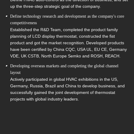
up the three-step strategic goal of the company.
Define technology research and development as the company's core
competitiveness
Established the R&D Team, completed the product family
planning of LCD display thermostat, constructed the fist
product and got the market recognition. Developed products
have been certified by China CQC, USA UL, EU CE, Germany
VDE, UK CSTB, North Europe Semko and ROSH, REACH.
Developing overseas markets and completing the global channel
layout
Actively participated in global HVAC exhibitions in the US,
Germany, Russia, Brazil and China to develop business, and
successfully gained the joint development of thermostat
projects with global industry leaders.