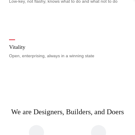
Low-key, not flashy, knows what to do and what not to do
Vitality
Open, enterprising, always in a winning state
We are Designers, Builders, and Doers