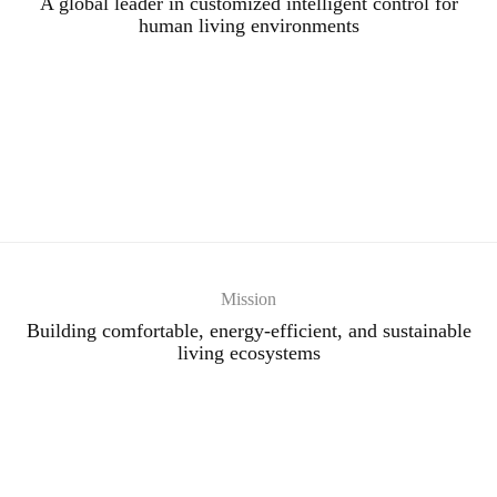
A global leader in customized intelligent control for
human living environments
Mission
Building comfortable, energy-efficient, and sustainable
living ecosystems