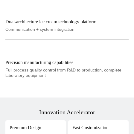
Dual-architecture ice cream technology platform
Communication + system integration
Precision manufacturing capabilities
Full process quality control from R&D to production, complete
laboratory equipment
Innovation Accelerator
Premium Design
Fast Customization