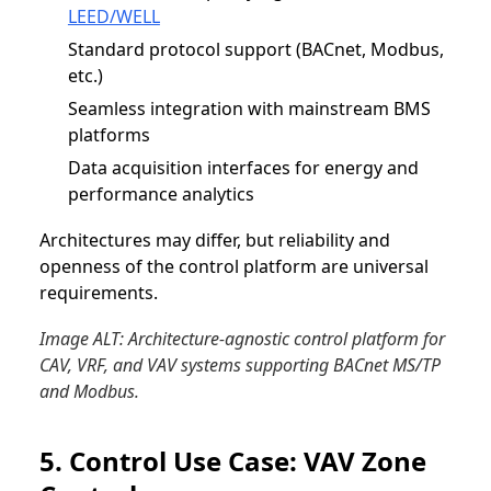
LEED/WELL
Standard protocol support (BACnet, Modbus,
etc.)
Seamless integration with mainstream BMS
platforms
Data acquisition interfaces for energy and
performance analytics
Architectures may differ, but reliability and
openness of the control platform are universal
requirements.
Image ALT: Architecture-agnostic control platform for
CAV, VRF, and VAV systems supporting BACnet MS/TP
and Modbus.
5. Control Use Case: VAV Zone