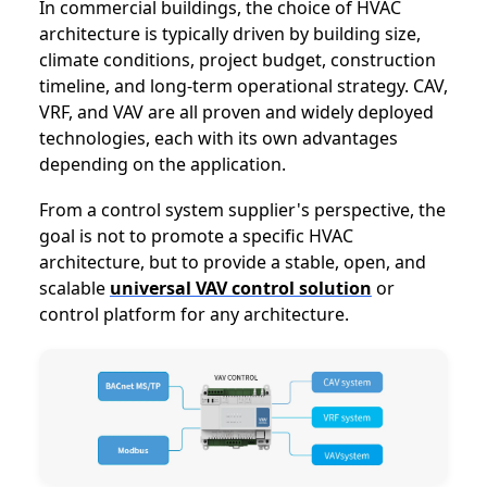
In commercial buildings, the choice of HVAC
architecture is typically driven by building size,
climate conditions, project budget, construction
timeline, and long-term operational strategy. CAV,
VRF, and VAV are all proven and widely deployed
technologies, each with its own advantages
depending on the application.
From a control system supplier's perspective, the
goal is not to promote a specific HVAC
architecture, but to provide a stable, open, and
scalable
universal VAV control solution
or
control platform for any architecture.