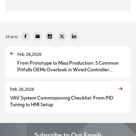
Share:
Feb 28,2026
From Prototype to Mass Production: 5 Common
Pitfalls OEMs Overlook in Wired Controller
Customization
Feb 26,2026
VAV System Commissioning Checklist: From PID
Tuning to HMI Setup
Subscribe to Our Emails