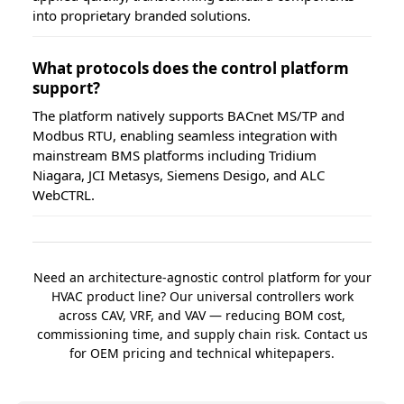
into proprietary branded solutions.
What protocols does the control platform
support?
The platform natively supports BACnet MS/TP and
Modbus RTU, enabling seamless integration with
mainstream BMS platforms including Tridium
Niagara, JCI Metasys, Siemens Desigo, and ALC
WebCTRL.
Need an architecture-agnostic control platform for your
HVAC product line? Our universal controllers work
across CAV, VRF, and VAV — reducing BOM cost,
commissioning time, and supply chain risk. Contact us
for OEM pricing and technical whitepapers.