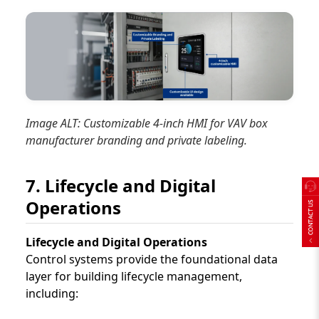
Image ALT: Customizable 4-inch HMI for VAV box
manufacturer branding and private labeling.
7. Lifecycle and Digital
Operations
Lifecycle and Digital Operations
Control systems provide the foundational data
layer for building lifecycle management,
including: