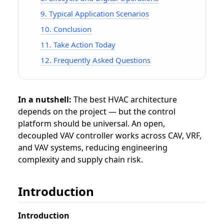
9. Typical Application Scenarios
10. Conclusion
11. Take Action Today
12. Frequently Asked Questions
In a nutshell:
The best HVAC architecture
depends on the project — but the control
platform should be universal. An open,
decoupled VAV controller works across CAV, VRF,
and VAV systems, reducing engineering
complexity and supply chain risk.
Introduction
Introduction