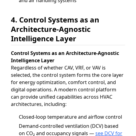
and air handling systems
4. Control Systems as an
Architecture-Agnostic
Intelligence Layer
Control Systems as an Architecture-Agnostic
Intelligence Layer
Regardless of whether CAV, VRF, or VAV is
selected, the control system forms the core layer
for energy optimization, comfort control, and
digital operations. A modern control platform
can provide unified capabilities across HVAC
architectures, including:
Closed-loop temperature and airflow control
Demand-controlled ventilation (DCV) based
on CO₂ and occupancy signals —
see DCV for