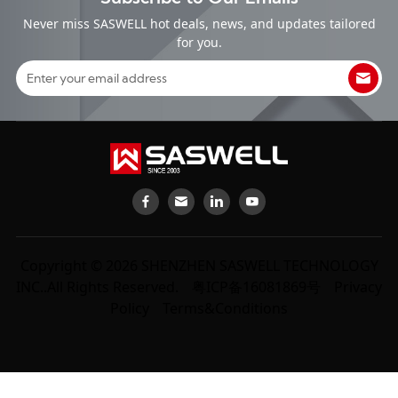
Never miss SASWELL hot deals, news, and updates tailored
for you.
Copyright © 2026 SHENZHEN SASWELL TECHNOLOGY
INC..All Rights Reserved.
粤ICP备16081869号
Privacy
Policy
Terms&Conditions