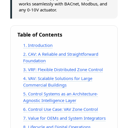
works seamlessly with BACnet, Modbus, and
any 0-10V actuator.
Table of Contents
1. Introduction
2. CAV: A Reliable and Straightforward
Foundation
3. VRF: Flexible Distributed Zone Control
4. VAV: Scalable Solutions for Large
Commercial Buildings
5. Control Systems as an Architecture-
Agnostic Intelligence Layer
6. Control Use Case: VAV Zone Control
7. Value for OEMs and System Integrators
8. Lifecycle and Digital Operations