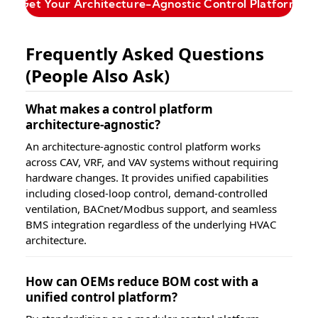
Get Your Architecture-Agnostic Control Platform
Frequently Asked Questions
(People Also Ask)
What makes a control platform
architecture-agnostic?
An architecture-agnostic control platform works
across CAV, VRF, and VAV systems without requiring
hardware changes. It provides unified capabilities
including closed-loop control, demand-controlled
ventilation, BACnet/Modbus support, and seamless
BMS integration regardless of the underlying HVAC
architecture.
How can OEMs reduce BOM cost with a
unified control platform?