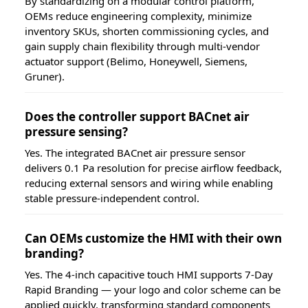
By standardizing on a modular control platform,
OEMs reduce engineering complexity, minimize
inventory SKUs, shorten commissioning cycles, and
gain supply chain flexibility through multi-vendor
actuator support (Belimo, Honeywell, Siemens,
Gruner).
Does the controller support BACnet air
pressure sensing?
Yes. The integrated BACnet air pressure sensor
delivers 0.1 Pa resolution for precise airflow feedback,
reducing external sensors and wiring while enabling
stable pressure-independent control.
Can OEMs customize the HMI with their own
branding?
Yes. The 4-inch capacitive touch HMI supports 7-Day
Rapid Branding — your logo and color scheme can be
applied quickly, transforming standard components