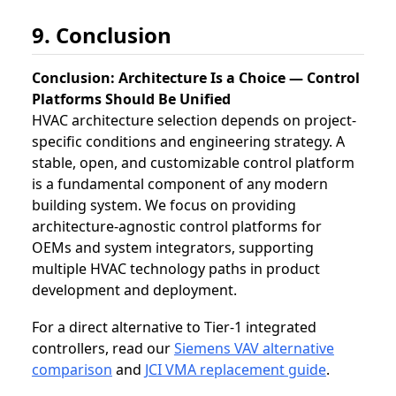
9. Conclusion
Conclusion: Architecture Is a Choice — Control
Platforms Should Be Unified
HVAC architecture selection depends on project-
specific conditions and engineering strategy. A
stable, open, and customizable control platform
is a fundamental component of any modern
building system. We focus on providing
architecture-agnostic control platforms for
OEMs and system integrators, supporting
multiple HVAC technology paths in product
development and deployment.
For a direct alternative to Tier‑1 integrated
controllers, read our
Siemens VAV alternative
comparison
and
JCI VMA replacement guide
.