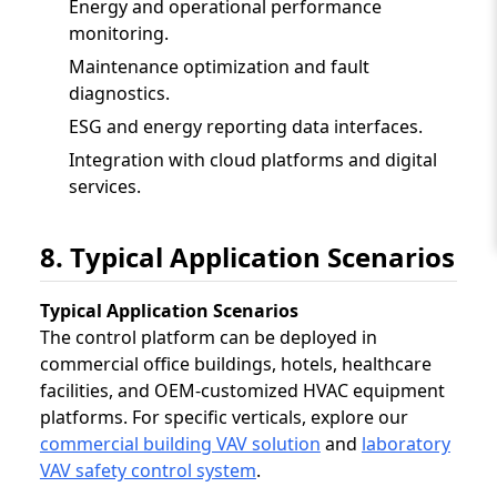
Energy and operational performance
monitoring.
Maintenance optimization and fault
diagnostics.
ESG and energy reporting data interfaces.
Integration with cloud platforms and digital
services.
8. Typical Application Scenarios
Typical Application Scenarios
The control platform can be deployed in
commercial office buildings, hotels, healthcare
facilities, and OEM-customized HVAC equipment
platforms. For specific verticals, explore our
commercial building VAV solution
and
laboratory
VAV safety control system
.