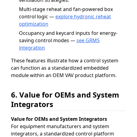
Multi-stage reheat and fan-powered box
control logic —
explore hydronic reheat
optimization
Occupancy and keycard inputs for energy-
saving control modes —
see GRMS
integration
These features illustrate how a control system
can function as a standardized embedded
module within an OEM VAV product platform.
6. Value for OEMs and System
Integrators
Value for OEMs and System Integrators
For equipment manufacturers and system
integrators, a standardized control platform