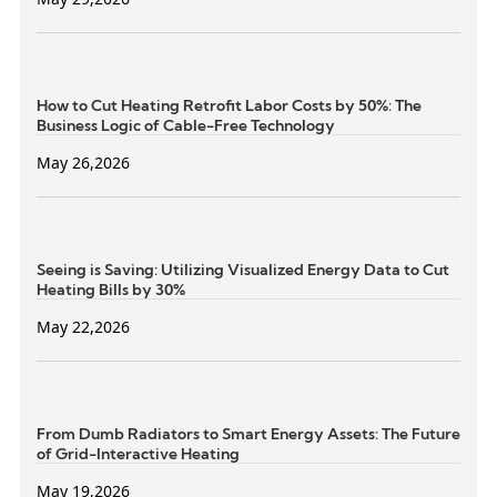
How to Cut Heating Retrofit Labor Costs by 50%: The
Business Logic of Cable-Free Technology
May 26,2026
Seeing is Saving: Utilizing Visualized Energy Data to Cut
Heating Bills by 30%
May 22,2026
From Dumb Radiators to Smart Energy Assets: The Future
of Grid-Interactive Heating
May 19,2026