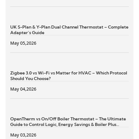
UK S-Plan & Y-Plan Dual Channel Thermostat – Complete
Adapter’s Guide
May 05,2026
Zigbee 3.0 vs Wi-Fi vs Matter for HVAC – Which Protocol
Should You Choose?
May 04,2026
OpenTherm vs On/Off Boiler Thermostat – The Ultimate
Guide to Control Logic, Energy Savings & Boiler Plus
Compliance
May 03,2026