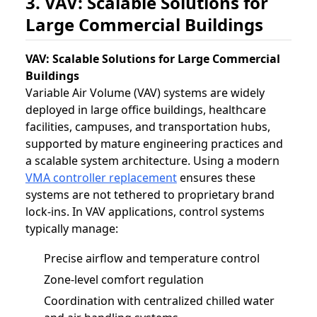
3. VAV: Scalable Solutions for
Large Commercial Buildings
VAV: Scalable Solutions for Large Commercial
Buildings
Variable Air Volume (VAV) systems are widely
deployed in large office buildings, healthcare
facilities, campuses, and transportation hubs,
supported by mature engineering practices and
a scalable system architecture. Using a modern
VMA controller replacement
ensures these
systems are not tethered to proprietary brand
lock-ins. In VAV applications, control systems
typically manage:
Precise airflow and temperature control
Zone-level comfort regulation
Coordination with centralized chilled water