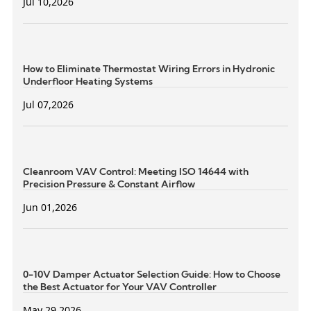
Jul 10,2026
How to Eliminate Thermostat Wiring Errors in Hydronic
Underfloor Heating Systems
Jul 07,2026
Cleanroom VAV Control: Meeting ISO 14644 with
Precision Pressure & Constant Airflow
Jun 01,2026
0-10V Damper Actuator Selection Guide: How to Choose
the Best Actuator for Your VAV Controller
May 29,2026