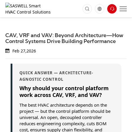
CAV, VRF and VAV: Beyond Architecture—How
Control Systems Drive Building Performance
Feb 27,2026
QUICK ANSWER — ARCHITECTURE-
AGNOSTIC CONTROL
Why should your control platform
work across CAV, VRF, and VAV?
The best HVAC architecture depends on the
project — but the control platform should be
universal. An open, decoupled controller
reduces engineering complexity, cuts BOM
cost, ensures supply chain flexibility, and