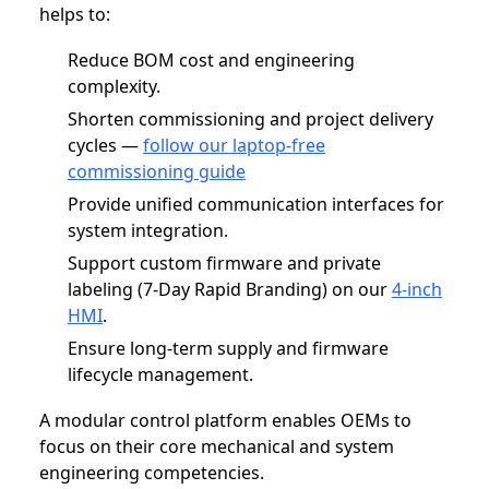
helps to:
Reduce BOM cost and engineering
complexity.
Shorten commissioning and project delivery
cycles —
follow our laptop-free
commissioning guide
Provide unified communication interfaces for
system integration.
Support custom firmware and private
labeling (7-Day Rapid Branding) on our
4‑inch
HMI
.
Ensure long-term supply and firmware
lifecycle management.
A modular control platform enables OEMs to
focus on their core mechanical and system
engineering competencies.