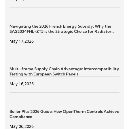
Navigating the 2026 French Energy Subsidy: Why the
SAS2024FHL-ZT5 is the Strategic Choice for Radiator
Retrofits
May 17,2026
Multi-frame Supply Chain Advantage: Intercompatibility
Testing with European Switch Panels
May 16,2026
Boiler Plus 2026 Guide: How OpenTherm Controls Achieve
Compliance
May 06,2026