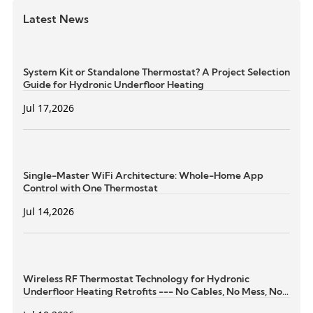
Latest News
System Kit or Standalone Thermostat? A Project Selection
Guide for Hydronic Underfloor Heating
Jul 17,2026
Single-Master WiFi Architecture: Whole-Home App
Control with One Thermostat
Jul 14,2026
Wireless RF Thermostat Technology for Hydronic
Underfloor Heating Retrofits --- No Cables, No Mess, No
Structural Damage