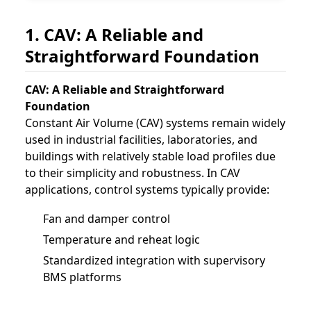
1. CAV: A Reliable and
Straightforward Foundation
CAV: A Reliable and Straightforward
Foundation
Constant Air Volume (CAV) systems remain widely
used in industrial facilities, laboratories, and
buildings with relatively stable load profiles due
to their simplicity and robustness. In CAV
applications, control systems typically provide:
Fan and damper control
Temperature and reheat logic
Standardized integration with supervisory
BMS platforms