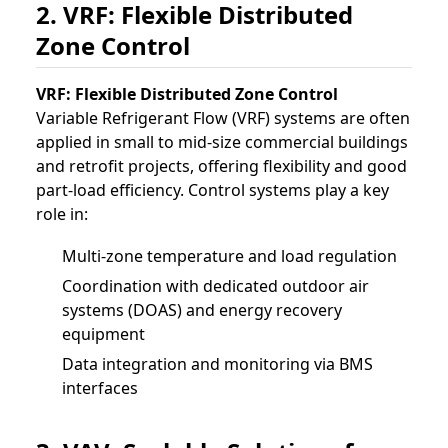
2. VRF: Flexible Distributed
Zone Control
VRF: Flexible Distributed Zone Control
Variable Refrigerant Flow (VRF) systems are often
applied in small to mid-size commercial buildings
and retrofit projects, offering flexibility and good
part-load efficiency. Control systems play a key
role in:
Multi-zone temperature and load regulation
Coordination with dedicated outdoor air
systems (DOAS) and energy recovery
equipment
Data integration and monitoring via BMS
interfaces