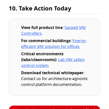
10. Take Action Today
View full product line
:
Saswell VAV
Controllers
For commercial buildings
:
Energy-
efficient VAV solution for offices
Critical environments
(labs/cleanrooms)
:
Lab VAV safety
control system
Download technical whitepaper
:
Contact us for architecture-agnostic
control platform documentation.