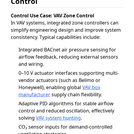
Control
Control Use Case: VAV Zone Control
In VAV systems, integrated zone controllers can
simplify engineering design and improve system
consistency. Typical capabilities include:
Integrated BACnet air pressure sensing for
airflow feedback, reducing external sensors
and wiring.
0–10 V actuator interfaces supporting multi-
vendor actuators (such as Belimo or
Honeywell), enabling global
VAV box
manufacturer
supply chain flexibility.
Adaptive PID algorithms for stable airflow
control and reduced oscillation, effectively
solving
VAV system hunting
.
CO₂ sensor inputs for demand-controlled
ventilation strategies.