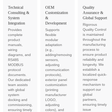
Technical
OEM
Quality
Consulting &
Customization
Assurance &
System
&
Global Support
Integration
Development
Rigorous
Quality Control
Provides
Supports
is maintained
complete
flexible
throughout the
product
modular
manufacturing
manuals,
adaptation
process to
wiring
(e.g.,
ensure product
diagrams, and
adding/removing
reliability and
RS485
sensors,
longevity. We
MODBUS
adjusting
establish a
protocol
communication
localized quick-
documents.
protocols),
response
Our dedicated
exterior panel
mechanism to
team assists
customization
support our
with global
(printing
global
system
manufacturer
partners,
docking and
LOGO,
ensuring timely
commissioning,
adjusting
issue
ensuring timely
colors), and