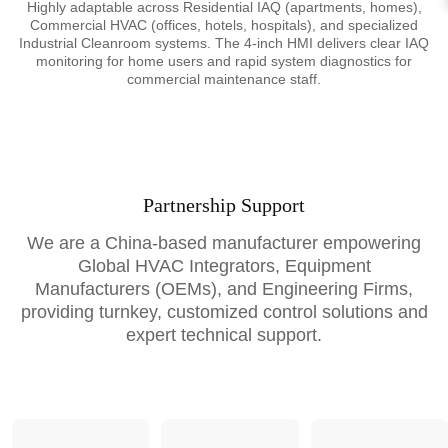
Highly adaptable across Residential IAQ (apartments, homes),
Commercial HVAC (offices, hotels, hospitals), and specialized
Industrial Cleanroom systems. The 4-inch HMI delivers clear IAQ
monitoring for home users and rapid system diagnostics for
commercial maintenance staff.
Partnership Support
We are a China-based manufacturer empowering
Global HVAC Integrators, Equipment
Manufacturers (OEMs), and Engineering Firms,
providing turnkey, customized control solutions and
expert technical support.