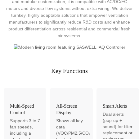
and modular customization, it is compatible with AC/DC/EC
motors and diverse flow systems without extra wiring. We deliver
turnkey, highly adaptable solutions that empower ventilation
manufacturers to significantly reduce R&D costs and enhance
product differentiation across residential and commercial fresh
air systems.
Key Functions
Multi-Speed
All-Screen
Smart Alerts
Control
Display
Dual alerts
(pop-up +
Supports 3 to 7
Shows all key
sound) for filter
fan speeds,
data
replacement or
including a
(VOC/PM2.5/CO₂