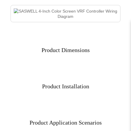
Product Dimensions
Product Installation
Product Application Scenarios