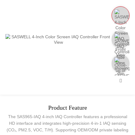
Product Feature
The SAS965-IAQ 4-inch IAQ Controller features a professional
HD interface and integrates high-precision 4-in-1 IAQ sensing
(CO₂, PM2.5, VOC, T/H). Supporting OEM/ODM private labeling