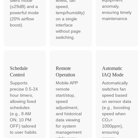
equipment
silent mode
levels, fan
anomaly,
(≤29dB) and a
speed,
ensuring timely
powerful mode
temp/humidity)
maintenance.
(20% airflow
on a single
boost).
interface
without page
switching.
Schedule
Remote
Automatic
Control
Operation
IAQ Mode
Supports
Mobile APP
Automatically
precise 0.5-24
remote
switches fan
hour timers,
start/stop,
speed based
allowing fixed
speed
on sensor data
schedules
adjustment,
(e.g., boosting
(e.g., 8 AM
and historical
speed when
ON, 10 PM
data viewing
CO₂>
OFF) tailored
for system
1000ppm),
to user habits.
management
ensuring