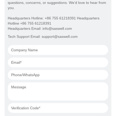
questions, concerns, or suggestions. We'd love to hear from
you.
Headquarters Hotline: +86 755 61218391 Headquarters
Hotline +86 755 61218391
Headquarters Email: info@saswell.com
Tech Support Email: support@saswell.com