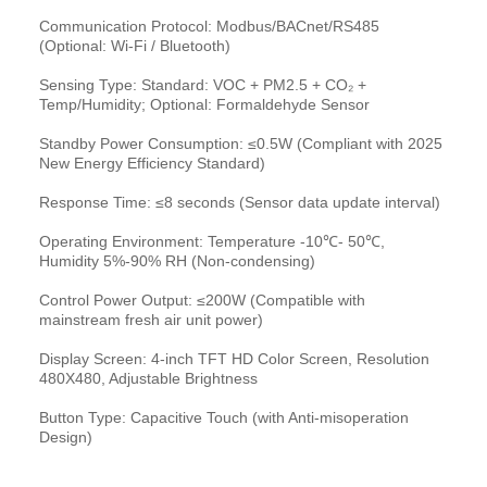
Communication Protocol: Modbus/BACnet/RS485
(Optional: Wi-Fi / Bluetooth)
Sensing Type: Standard: VOC + PM2.5 + CO₂ +
Temp/Humidity; Optional: Formaldehyde Sensor
Standby Power Consumption: ≤0.5W (Compliant with 2025
New Energy Efficiency Standard)
Response Time: ≤8 seconds (Sensor data update interval)
Operating Environment: Temperature -10℃- 50℃,
Humidity 5%-90% RH (Non-condensing)
Control Power Output: ≤200W (Compatible with
mainstream fresh air unit power)
Display Screen: 4-inch TFT HD Color Screen, Resolution
480X480, Adjustable Brightness
Button Type: Capacitive Touch (with Anti-misoperation
Design)