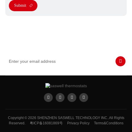
Submit
Subscribe to Our Emails
Never miss SASWELL hot deals, news, and updates tailored for
you.
Copyright © 2026 SHENZHEN SASWELL TECHNOLOGY INC..All Rights
Reserved.
粤ICP备16081869号
Privacy Policy
Terms&Conditions