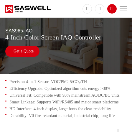
SAS965-IAQ
4-Inch Color Screen IAQ Controller
Get a Quote
Precision 4-in-1 Sensor: VOC/PM2.5/CO₂/TH.
Efficiency Upgrade: Optimized algorithm cuts energy >30%.
Universal Fit: Compatible with 95% mainstream AC/DC/EC units.
Smart Linkage: Supports WiFi/RS485 and major smart platforms.
HD Interface: 4-inch display, large fonts for clear readability.
Durability: V0 fire-retardant material, industrial chip, long life.