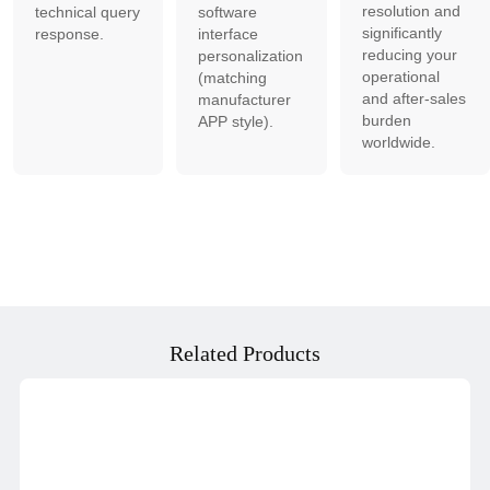
resolution and
technical query
software
significantly
response.
interface
reducing your
personalization
operational
(matching
and after-sales
manufacturer
burden
APP style).
worldwide.
Related Products