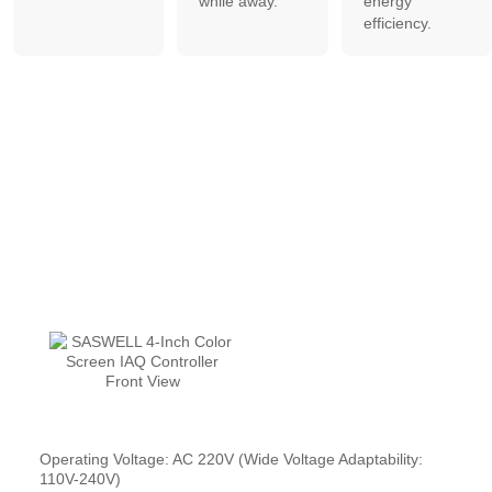
while away.
energy
efficiency.
Product Parameters
Operating Voltage: AC 220V (Wide Voltage Adaptability:
110V-240V)