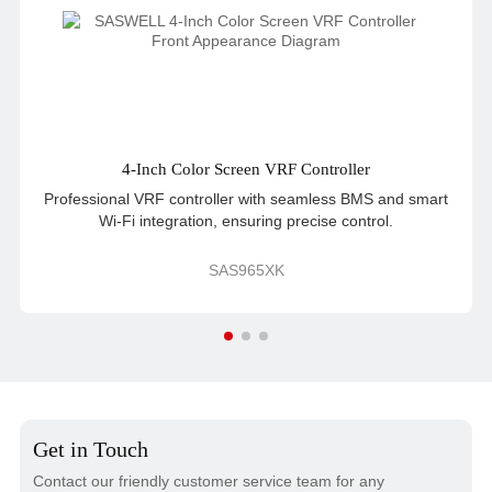
4-Inch Color Screen VRF Controller
Professional VRF controller with seamless BMS and smart
Wi-Fi integration, ensuring precise control.
SAS965XK
Get in Touch
Contact our friendly customer service team for any