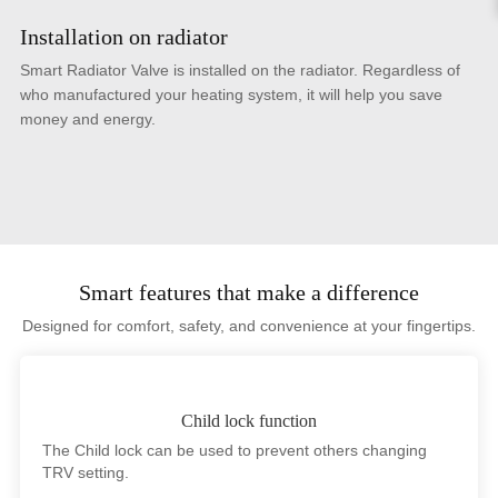
Installation on radiator
Smart Radiator Valve is installed on the radiator. Regardless of
who manufactured your heating system, it will help you save
money and energy.
Smart features that make a difference
Designed for comfort, safety, and convenience at your fingertips.
Child lock function
The Child lock can be used to prevent others changing
TRV setting.