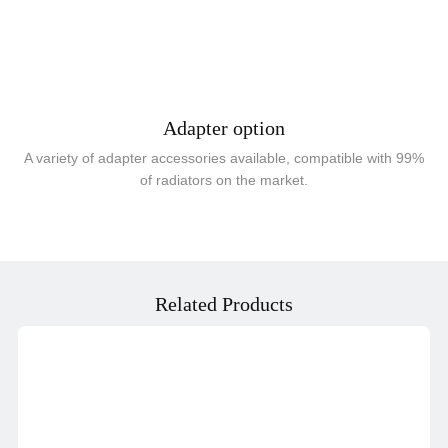
Adapter option
A variety of adapter accessories available, compatible with 99%
of radiators on the market.
Related Products