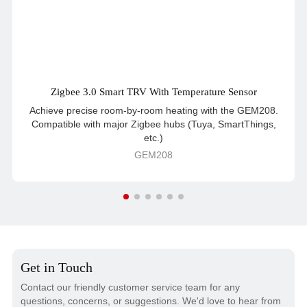
Zigbee 3.0 Smart TRV With Temperature Sensor
Achieve precise room-by-room heating with the GEM208.
Compatible with major Zigbee hubs (Tuya, SmartThings,
etc.)
GEM208
Get in Touch
Contact our friendly customer service team for any
questions, concerns, or suggestions. We'd love to hear from