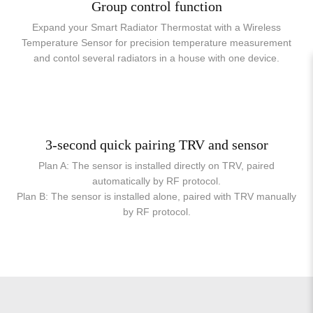
Group control function
Expand your Smart Radiator Thermostat with a Wireless
Temperature Sensor for precision temperature measurement
and contol several radiators in a house with one device.
3-second quick pairing TRV and sensor
Plan A: The sensor is installed directly on TRV, paired
automatically by RF protocol.
Plan B: The sensor is installed alone, paired with TRV manually
by RF protocol.