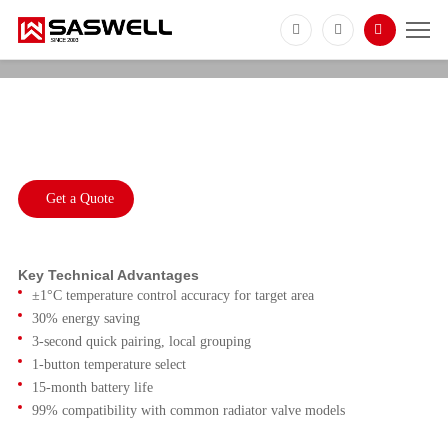
GEM208
Zigbee 3.0 Smart TRV With Temperature
Sensor
Get a Quote
Key Technical Advantages
±1°C temperature control accuracy for target area
30% energy saving
3-second quick pairing, local grouping
1-button temperature select
15-month battery life
99% compatibility with common radiator valve models