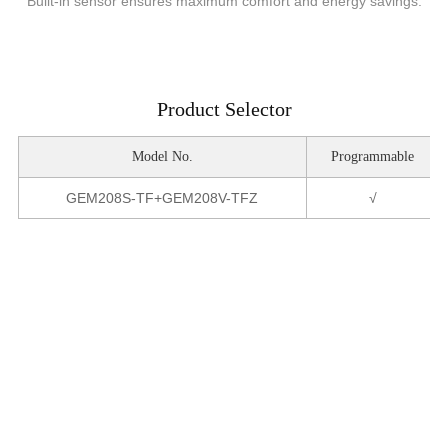
Built-in sensor ensures maximum comfort and energy savings.
Product Selector
Model No.
Programmable
GEM208S-TF+GEM208V-TFZ
√
Product Parameters