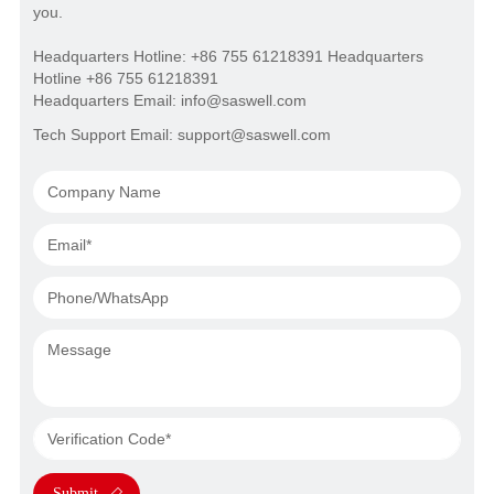
you.
Headquarters Hotline: +86 755 61218391 Headquarters
Hotline +86 755 61218391
Headquarters Email: info@saswell.com
Tech Support Email: support@saswell.com
Submit