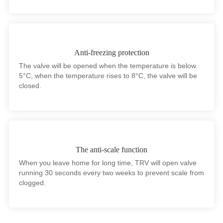
Anti-freezing protection
The valve will be opened when the temperature is below
5°C, when the temperature rises to 8°C, the valve will be
closed.
The anti-scale function
When you leave home for long time, TRV will open valve
running 30 seconds every two weeks to prevent scale from
clogged.