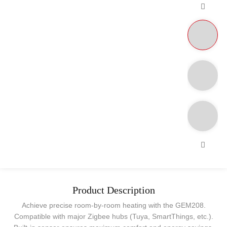
Product Description
Achieve precise room-by-room heating with the GEM208.
Compatible with major Zigbee hubs (Tuya, SmartThings, etc.).