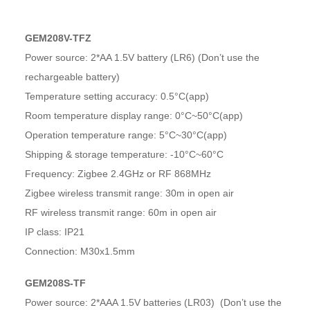
GEM208V-TFZ
Power source: 2*AA 1.5V battery (LR6) (Don’t use the
rechargeable battery)
Temperature setting accuracy: 0.5°C(app)
Room temperature display range: 0°C~50°C(app)
Operation temperature range: 5°C~30°C(app)
Shipping & storage temperature: -10°C~60°C
Frequency: Zigbee 2.4GHz or RF 868MHz
Zigbee wireless transmit range: 30m in open air
RF wireless transmit range: 60m in open air
IP class: IP21
Connection: M30x1.5mm
GEM208S-TF
Power source: 2*AAA 1.5V batteries (LR03) (Don’t use the