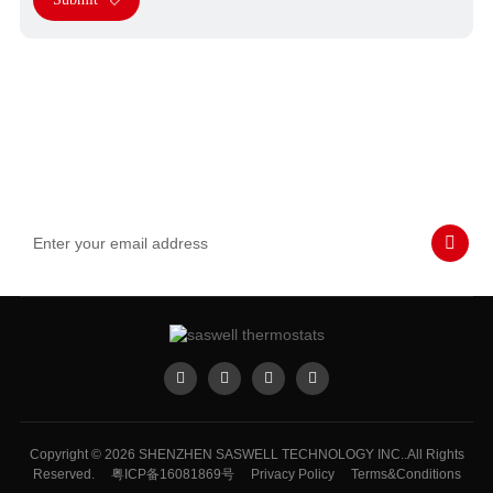
Subscribe to Our Emails
Never miss SASWELL hot deals, news, and updates tailored for
you.
Copyright © 2026 SHENZHEN SASWELL TECHNOLOGY INC..All Rights
Reserved.
粤ICP备16081869号
Privacy Policy
Terms&Conditions