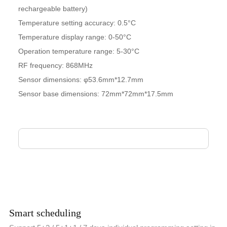
rechargeable battery)
Temperature setting accuracy: 0.5°C
Temperature display range: 0-50°C
Operation temperature range: 5-30°C
RF frequency: 868MHz
Sensor dimensions: φ53.6mm*12.7mm
Sensor base dimensions: 72mm*72mm*17.5mm
Smart scheduling