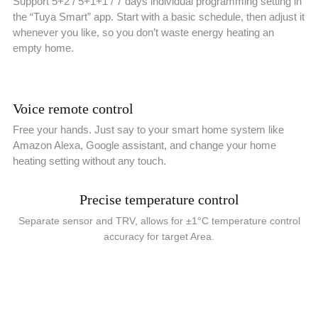
Support 5+2 / 5+1+1 / 7 days individual programming setting in
the “Tuya Smart” app. Start with a basic schedule, then adjust it
whenever you like, so you don’t waste energy heating an
empty home.
Voice remote control
Free your hands. Just say to your smart home system like
Amazon Alexa, Google assistant, and change your home
heating setting without any touch.
Precise temperature control
Separate sensor and TRV, allows for ±1°C temperature control
accuracy for target Area.