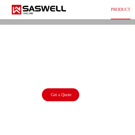
PRODUCT
SEA802-ZT5(PR)
eTRV+ Zigbee Sma
Thermostat
Get a Quote