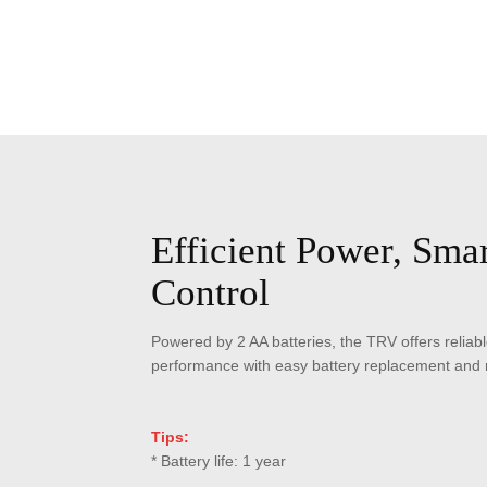
Efficient Power, Smar
Control
Powered by 2 AA batteries, the TRV offers reliabl
performance with easy battery replacement and n
Tips:
* Battery life: 1 year