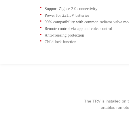
Support Zigbee 2.0 connectivity
Power for 2x1.5V batteries
99% compatibility with common radiator valve mo
Remote control via app and voice control
Anti-freezing protection
Child lock function
The TRV is installed on t
enables remote 