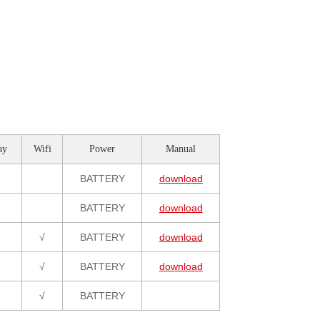
ay
Wifi
Power
Manual
BATTERY
download
BATTERY
download
√
BATTERY
download
√
BATTERY
download
√
BATTERY