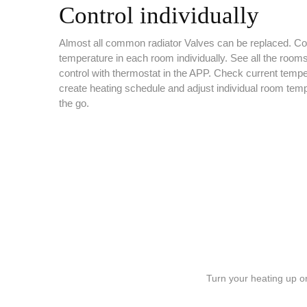
Control individually
Almost all common radiator Valves can be replaced. Con
temperature in each room individually. See all the room
control with thermostat in the APP. Check current tempe
create heating schedule and adjust individual room tem
the go.
Turn your heating up o