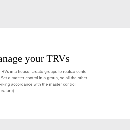
anage your TRVs
TRVs in a house, create groups to realize center
Set a master control in a group, so all the other
king accordance with the master control
rature).