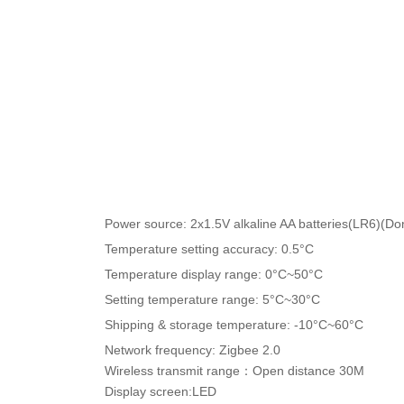
Product Parameters
Power source: 2x1.5V alkaline AA batteries(LR6)(Don
Temperature setting accuracy: 0.5°C
Temperature display range: 0°C~50°C
Setting temperature range: 5°C~30°C
Shipping & storage temperature: -10°C~60°C
Network frequency: Zigbee 2.0
Wireless transmit range：Open distance 30M
Display screen:LED