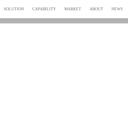
SOLUTION
CAPABILITY
MARKET
ABOUT
NEWS
rt Radiator