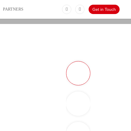
PARTNERS
Get in Touch