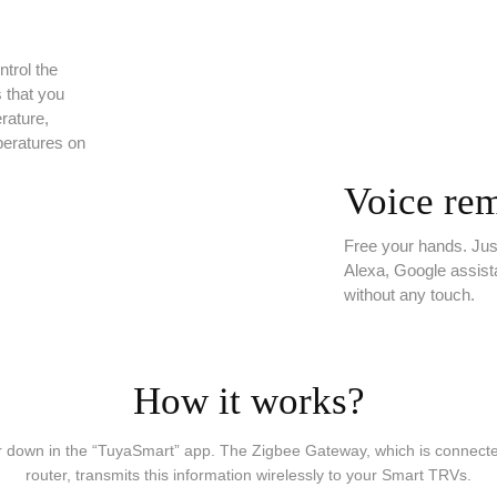
trol the
s that you
rature,
peratures on
Voice rem
Free your hands. Ju
Alexa, Google assist
without any touch.
How it works?
r down in the “TuyaSmart” app. The Zigbee Gateway, which is connected 
router, transmits this information wirelessly to your Smart TRVs.