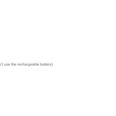
't use the rechargeable battery)