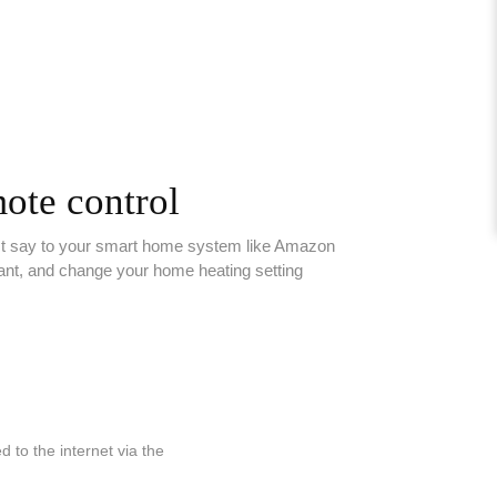
ote control
st say to your smart home system like Amazon
ant, and change your home heating setting
to the internet via the