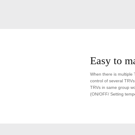
Easy to m
When there is multiple 
control of several TRVs.
TRVs in same group wor
(ON/OFF/ Setting tempe