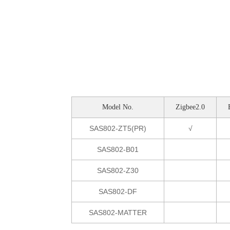
Model No.
Zigbee2.0
SAS802-ZT5(PR)
√
SAS802-B01
SAS802-Z30
SAS802-DF
SAS802-MATTER