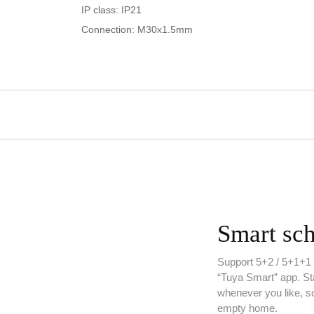
IP class: IP21
Connection: M30x1.5mm
Smart sc
Support 5+2 / 5+1+1 /
“Tuya Smart” app. Sta
whenever you like, s
empty home.