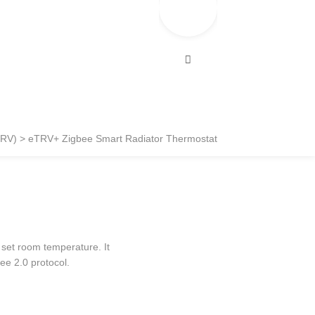
TRV)
eTRV+ Zigbee Smart Radiator Thermostat
e set room temperature. It
ee 2.0 protocol.