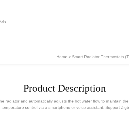
dels
Home
Smart Radiator Thermostats (
Product Description
he radiator and automatically adjusts the hot water flow to maintain th
temperature control via a smartphone or voice assistant. Support Zigb