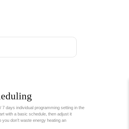
heduling
 7 days individual programming setting in the
rt with a basic schedule, then adjust it
o you don’t waste energy heating an