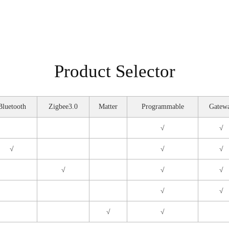
Product Selector
Bluetooth
Zigbee3.0
Matter
Programmable
Gatew
√
√
√
√
√
√
√
√
√
√
√
√