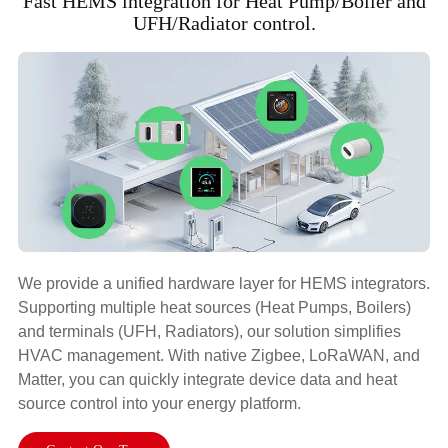
Fast HEMS integration for Heat Pump/Boiler and
UFH/Radiator control.
We provide a unified hardware layer for HEMS integrators.
Supporting multiple heat sources (Heat Pumps, Boilers)
and terminals (UFH, Radiators), our solution simplifies
HVAC management. With native Zigbee, LoRaWAN, and
Matter, you can quickly integrate device data and heat
source control into your energy platform.