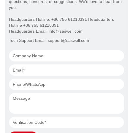
questions, concerns, or suggestions. We'd love to hear from
you.
Headquarters Hotline: +86 755 61218391 Headquarters
Hotline +86 755 61218391
Headquarters Email: info@saswell.com
Tech Support Email: support@saswell.com