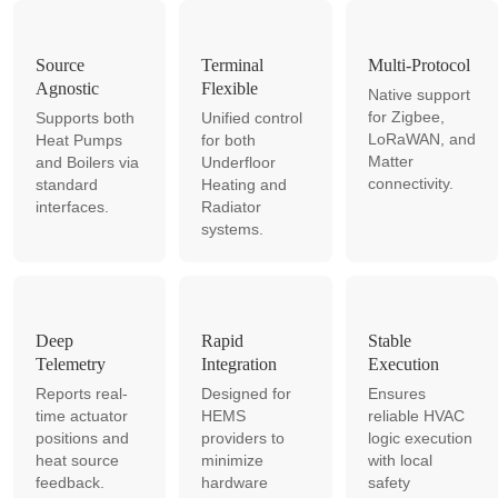
Source
Terminal
Multi-Protocol
Agnostic
Flexible
Native support
for Zigbee,
Supports both
Unified control
LoRaWAN, and
Heat Pumps
for both
Matter
and Boilers via
Underfloor
connectivity.
standard
Heating and
interfaces.
Radiator
systems.
Deep
Rapid
Stable
Telemetry
Integration
Execution
Reports real-
Designed for
Ensures
time actuator
HEMS
reliable HVAC
positions and
providers to
logic execution
heat source
minimize
with local
feedback.
hardware
safety