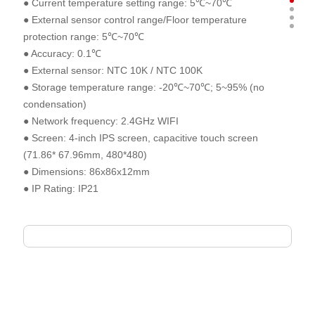
● Current temperature setting range: 5℃~70℃
● External sensor control range/Floor temperature
protection range: 5℃~70℃
● Accuracy: 0.1℃
● External sensor: NTC 10K / NTC 100K
● Storage temperature range: -20℃~70℃; 5~95% (no
condensation)
● Network frequency: 2.4GHz WIFI
● Screen: 4-inch IPS screen, capacitive touch screen
(71.86* 67.96mm, 480*480)
● Dimensions: 86x86x12mm
● IP Rating: IP21