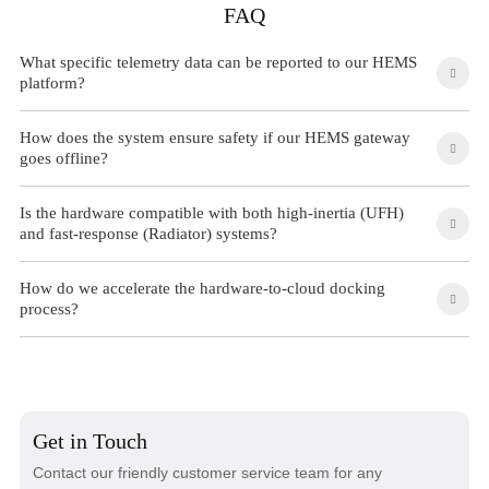
FAQ
What specific telemetry data can be reported to our HEMS
platform?
How does the system ensure safety if our HEMS gateway
goes offline?
Is the hardware compatible with both high-inertia (UFH)
and fast-response (Radiator) systems?
How do we accelerate the hardware-to-cloud docking
process?
Get in Touch
Contact our friendly customer service team for any