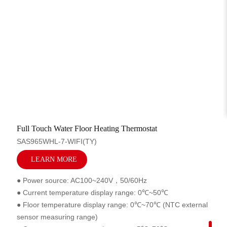
Related Products
Full Touch Water Floor Heating Thermostat
SAS965WHL-7-WIFI(TY)
LEARN MORE
● Power source: AC100~240V，50/60Hz
● Current temperature display range: 0℃~50℃
● Floor temperature display range: 0℃~70℃ (NTC external
sensor measuring range)