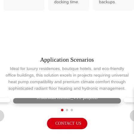
docking time.
backups.
Application Scenarios
Ideal for luxury residences, boutique hotels, and eco-friendly
office buildings, this solution excels in projects requiring universal
heat pump compatibility and premium climate comfort through
sophisticated radiant floor heating and hydronic management.
residential HEMS_VPP projects
CONTACT US