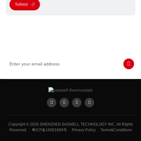
Submit
Subscribe to Our Emails
Never miss SASWELL hot deals, news, and updates tailored for
you.
Copyright © 2026 SHENZHEN SASWELL TECHNOLOGY INC..All Rights
Reserved.
粤ICP备16081869号
Privacy Policy
Terms&Conditions