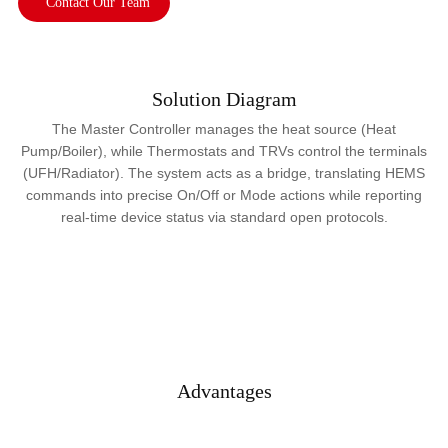
Contact Our Team
Solution Diagram
The Master Controller manages the heat source (Heat
Pump/Boiler), while Thermostats and TRVs control the terminals
(UFH/Radiator). The system acts as a bridge, translating HEMS
commands into precise On/Off or Mode actions while reporting
real-time device status via standard open protocols.
Advantages