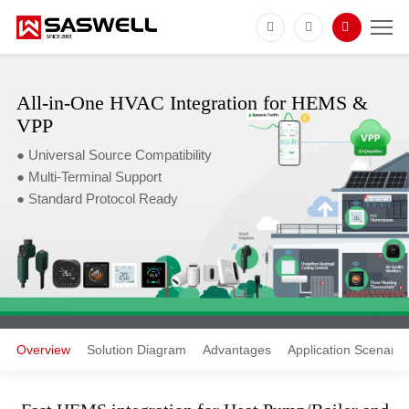
All-in-One HVAC Integration for HEMS &
VPP
● Universal Source Compatibility
● Multi-Terminal Support
● Standard Protocol Ready
Overview
Solution Diagram
Advantages
Application Scenario