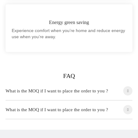
Energy green saving
Experience comfort when you’re home and reduce energy
use when you’re away.
FAQ
What is the MOQ if I want to place the order to you ?
What is the MOQ if I want to place the order to you ?