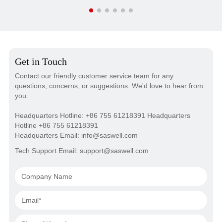
Get in Touch
Contact our friendly customer service team for any
questions, concerns, or suggestions. We'd love to hear from
you.
Headquarters Hotline: +86 755 61218391 Headquarters
Hotline +86 755 61218391
Headquarters Email: info@saswell.com
Tech Support Email: support@saswell.com