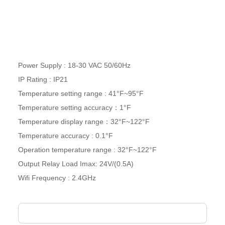
Power Supply :
18-30
VAC 50/60Hz
IP Rating : IP21
Temperature setting range : 41°F~95°F
Temperature setting accuracy：1°F
Temperature display range：32°F~122°F
Temperature accuracy : 0.1°F
Operation temperature range : 32°F~122°F
Output Relay Load Imax: 24V/(0.5A)
Wifi Frequency : 2.4GHz