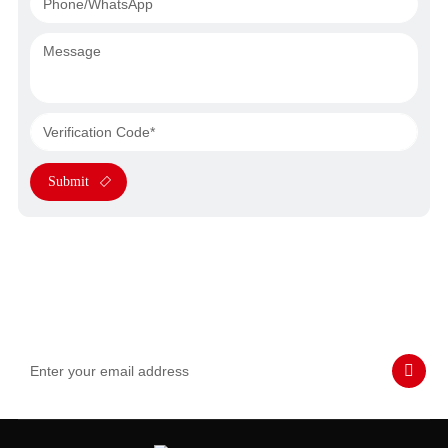
Submit
Subscribe to Our Emails
Never miss SASWELL hot deals, news, and updates tailored for
you.