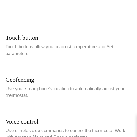
Touch button
Touch buttons allow you to adjust temperature and Set
parameters.
Geofencing
Use your smartphone’s location to automatically adjust your
thermostat.
Voice control
Use simple voice commands to control the thermostat.Work