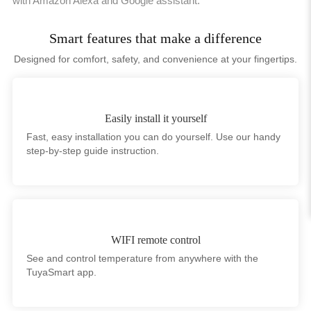
with Amazon Alexa and Google assistant.
Smart features that make a difference
Designed for comfort, safety, and convenience at your fingertips.
Easily install it yourself
Fast, easy installation you can do yourself. Use our handy
step-by-step guide instruction.
WIFI remote control
See and control temperature from anywhere with the
TuyaSmart app.