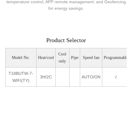
temperature control, APP remote management, and Geofencing
for energy savings.
Product Selector
Cool
Model No.
Heat/cool
Pipe
Speed fan
Programmable
only
T18BUTW-7-
3H/2C
AUTO/ON
√
WIFI(TY)
Product Parameters