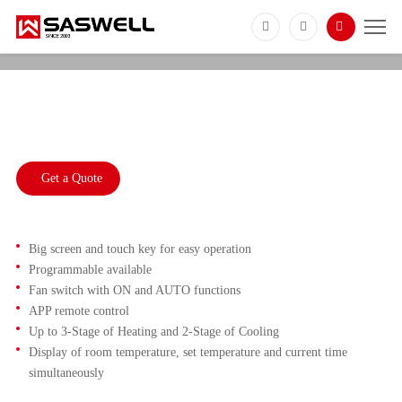
T18BUTW
3 Heat 2 Cool Multi Stage Heat Pump
Thermostat
Get a Quote
Big screen and touch key for easy operation
Programmable available
Fan switch with ON and AUTO functions
APP remote control
Up to 3-Stage of Heating and 2-Stage of Cooling
Display of room temperature, set temperature and current time
simultaneously