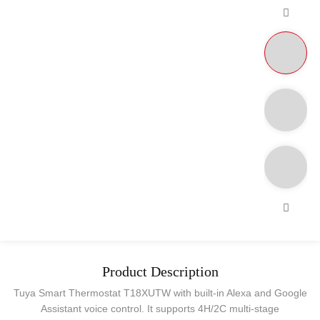
Product Description
Tuya Smart Thermostat T18XUTW with built-in Alexa and Google
Assistant voice control. It supports 4H/2C multi-stage