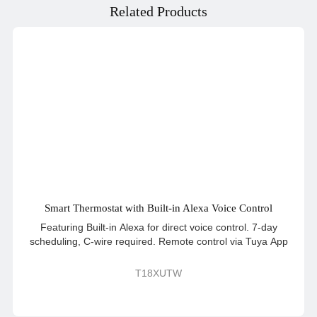
Related Products
Smart Thermostat with Built-in Alexa Voice Control
Featuring Built-in Alexa for direct voice control. 7-day
scheduling, C-wire required. Remote control via Tuya App
T18XUTW