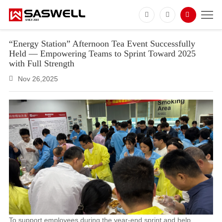
“Energy Station” Afternoon Tea Event Successfully
Held — Empowering Teams to Sprint Toward 2025
with Full Strength
Nov 26,2025
To support employees during the year-end sprint and help