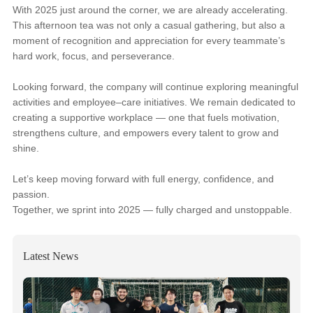
With 2025 just around the corner, we are already accelerating.
This afternoon tea was not only a casual gathering, but also a
moment of recognition and appreciation for every teammate’s
hard work, focus, and perseverance.
Looking forward, the company will continue exploring meaningful
activities and employee–care initiatives. We remain dedicated to
creating a supportive workplace — one that fuels motivation,
strengthens culture, and empowers every talent to grow and
shine.
Let’s keep moving forward with full energy, confidence, and
passion.
Together, we sprint into 2025 — fully charged and unstoppable.
Latest News