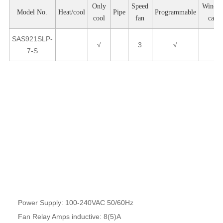
Only
Speed
Windo
Model No.
Heat/cool
Pipe
Programmable
cool
fan
card
SAS921SLP-
√
3
√
7-S
Product Parameters
Power Supply: 100-240VAC 50/60Hz
Fan Relay Amps inductive: 8(5)A