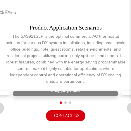
场景特点
Product Application Scenarios
The SAS921SLP is the optimal commercial AC thermostat
solution for various DX system installations, including small-scale
office buildings, hotel guest rooms, retail environments, and
residential projects utilizing cooling-only split air conditioners. Its
robust features, combined with the energy saving programmable
control, make it highly suitable for applications where
independent control and operational efficiency of DX cooling
units are paramount.
Shopping Malls
CONTACT US