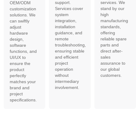
support.
services. We
OEM/ODM
Services cover
stand by our
customization
system
high
solutions. We
integration,
manufacturing
can swiftly
installation
standards,
adjust
guidance, and
offering
hardware
remote
reliable spare
design,
troubleshooting,
parts and
software
ensuring stable
direct after-
functions, and
and efficient
sales
UI/UX to
project
assurance to
ensure the
operation
our global
product
without
customers.
perfectly
intermediary
matches your
involvement.
brand and
project
specifications.