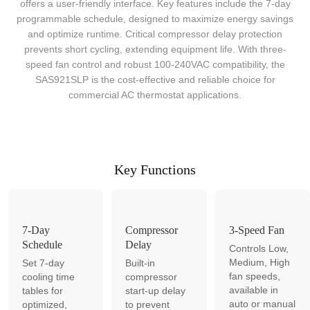
offers a user-friendly interface. Key features include the 7-day
programmable schedule, designed to maximize energy savings
and optimize runtime. Critical compressor delay protection
prevents short cycling, extending equipment life. With three-
speed fan control and robust 100-240VAC compatibility, the
SAS921SLP is the cost-effective and reliable choice for
commercial AC thermostat applications.
Key Functions
7-Day
Compressor
3-Speed Fan
Schedule
Delay
Controls Low,
Medium, High
Set 7-day
Built-in
fan speeds,
cooling time
compressor
available in
tables for
start-up delay
auto or manual
optimized,
to prevent