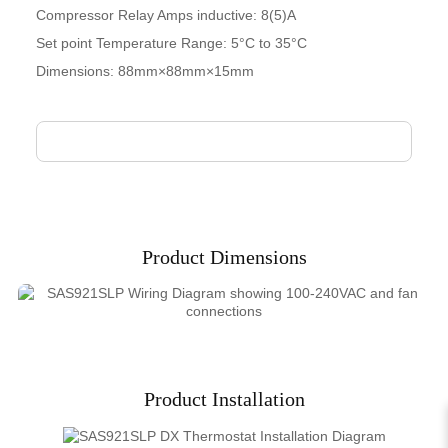
Compressor Relay Amps inductive: 8(5)A
Set point Temperature Range: 5°C to 35°C
Dimensions: 88mm×88mm×15mm
Product Dimensions
Product Installation