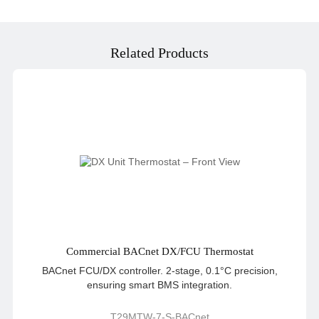
Related Products
Commercial BACnet DX/FCU Thermostat
BACnet FCU/DX controller. 2-stage, 0.1°C precision,
ensuring smart BMS integration.
T29MTW-7-S-BACnet