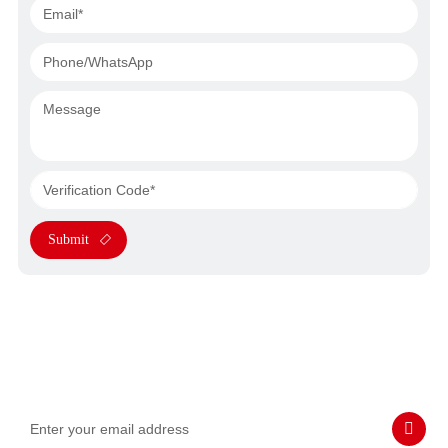
Submit
Subscribe to Our Emails
Never miss SASWELL hot deals, news, and updates tailored for
you.