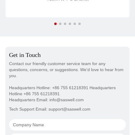
Get in Touch
Contact our friendly customer service team for any
questions, concerns, or suggestions. We'd love to hear from
you.
Headquarters Hotline: +86 755 61218391 Headquarters
Hotline +86 755 61218391
Headquarters Email: info@saswell.com
Tech Support Email: support@saswell.com