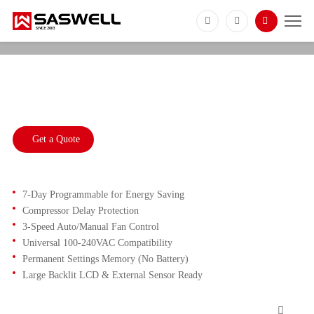
SAS921SLP
Commercial DX Unit Thermostat with
Compressor Protection
Get a Quote
7-Day Programmable for Energy Saving
Compressor Delay Protection
3-Speed Auto/Manual Fan Control
Universal 100-240VAC Compatibility
Permanent Settings Memory (No Battery)
Large Backlit LCD & External Sensor Ready