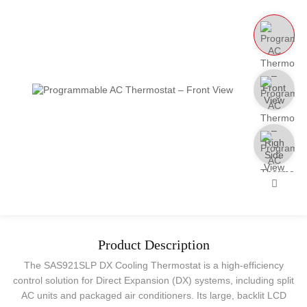
Product Description
The SAS921SLP DX Cooling Thermostat is a high-efficiency
control solution for Direct Expansion (DX) systems, including split
AC units and packaged air conditioners. Its large, backlit LCD