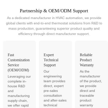
Partnership & OEM/ODM Support
As a dedicated manufacturer in HVAC automation, we provide
global clients with end-to-end thermostat solutions from R&D to
mass production, guaranteeing superior product quality and
efficiency through direct manufacturer support.
Fast
Expert
Reliable
Customization
Technical
Product
Service
Support
Warranty
(OEM/ODM)
Our
As the
engineering
manufacturer
Leveraging our
team provides
of the product,
complete in-
direct, expert
we provide
house R&D
pre-sales
direct and
and
consultation
traceable
manufacturing
and after-sales
product
supply chain,
technical
warranty
we offer rapid