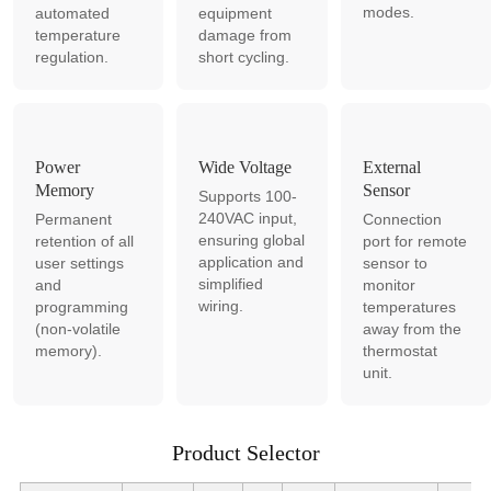
modes.
automated
equipment
temperature
damage from
regulation.
short cycling.
Power
Wide Voltage
External
Memory
Sensor
Supports 100-
240VAC input,
Permanent
Connection
ensuring global
retention of all
port for remote
application and
user settings
sensor to
simplified
and
monitor
wiring.
programming
temperatures
(non-volatile
away from the
memory).
thermostat
unit.
Product Selector