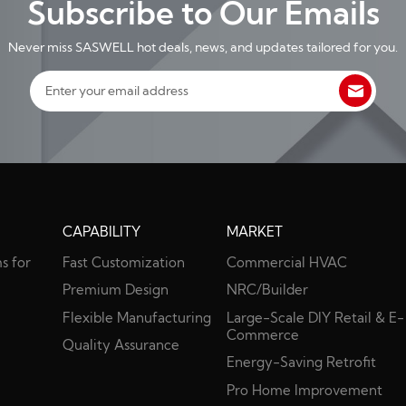
Subscribe to Our Emails
Never miss SASWELL hot deals, news, and updates tailored for you.
CAPABILITY
MARKET
s for
Fast Customization
Commercial HVAC
s
Premium Design
NRC/Builder
Flexible Manufacturing
Large-Scale DIY Retail & E-
Commerce
Quality Assurance
Energy-Saving Retrofit
Pro Home Improvement