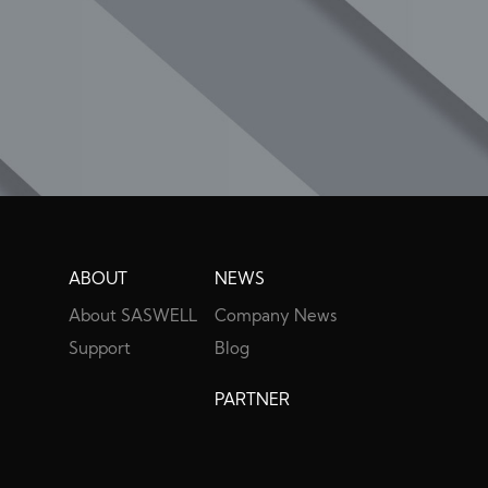
ABOUT
NEWS
About SASWELL
Company News
Support
Blog
PARTNER