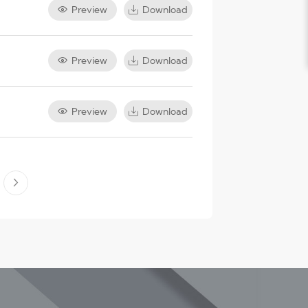
Preview
Download
Preview
Download
Preview
Download