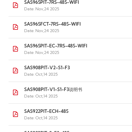
SAS965PIT-7RS-485-WIFI
Date: Nov,24 2025
SAS965FCT-7RS-485-WIFI
Date: Nov,24 2025
SAS965PIT-EC-7RS-485-WIFI
Date: Nov,24 2025
SAS908PIT-V2-S1-F3
Date: Oct,14 2025
SAS908PIT-V1-S1-F3说明书
Date: Oct,14 2025
SAS922PIT-ECH-485
Date: Oct,14 2025