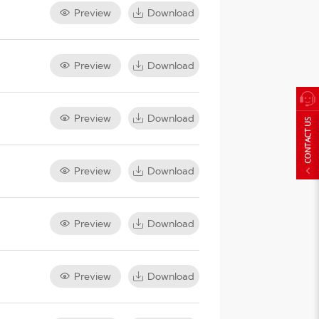
Preview
Download
Preview
Download
Preview
Download
Preview
Download
Preview
Download
Preview
Download