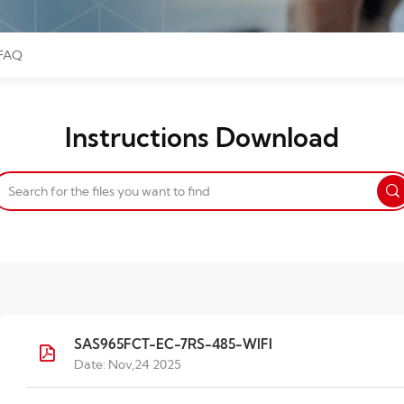
FAQ
Instructions Download
SAS965FCT-EC-7RS-485-WIFI
Date: Nov,24 2025