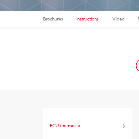
Brochures
Instructions
Video
FCU thermostat