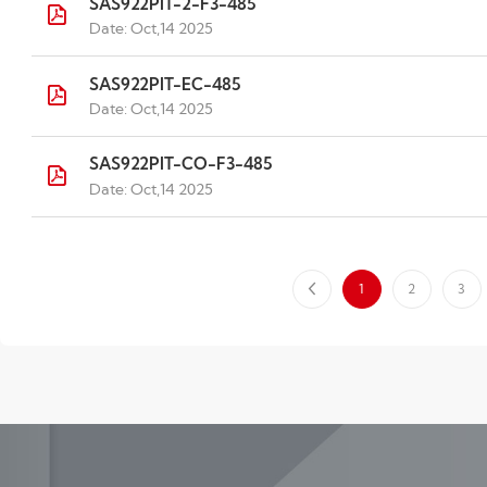
SAS922PIT-2-F3-485
Date: Oct,14 2025
SAS922PIT-EC-485
Date: Oct,14 2025
SAS922PIT-CO-F3-485
Date: Oct,14 2025
1
2
3