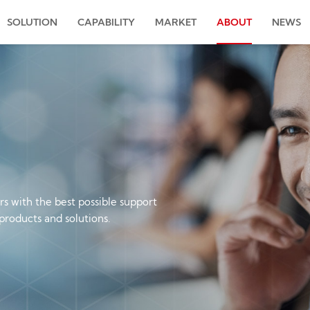
SOLUTION
CAPABILITY
MARKET
ABOUT
NEWS
s with the best possible support
products and solutions.