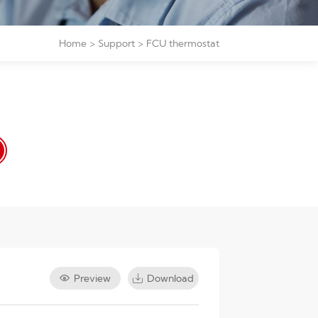
Home
Support
FCU thermostat
Preview
Download