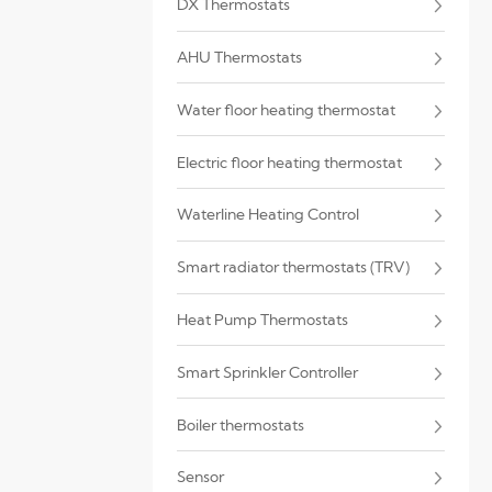
DX Thermostats
AHU Thermostats
Water floor heating thermostat
Electric floor heating thermostat
Waterline Heating Control
Smart radiator thermostats (TRV)
Heat Pump Thermostats
Smart Sprinkler Controller
Boiler thermostats
Sensor