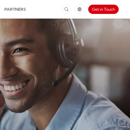
PARTNERS
Get in Touch