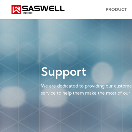
PRODUCT
Support
We are dedicated to providing our customer
service to help them make the most of our 