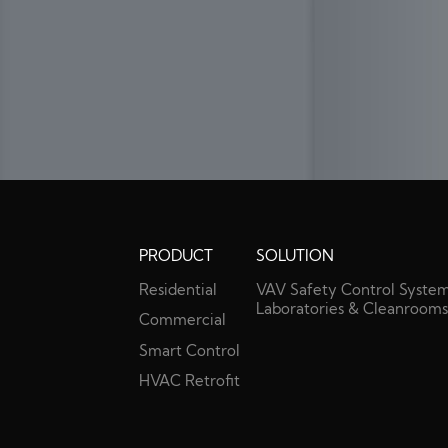
PRODUCT
SOLUTION
Residential
VAV Safety Control System
Laboratories & Cleanroom
Commercial
Smart Control
HVAC Retrofit