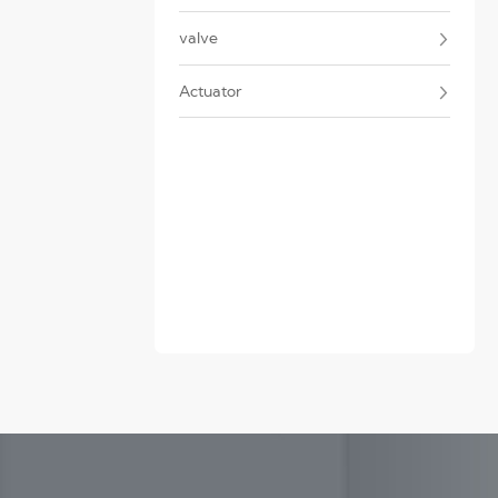
valve
Actuator