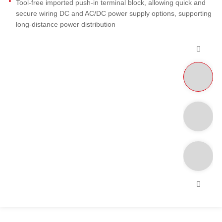
Tool-free imported push-in terminal block, allowing quick and
secure wiring DC and AC/DC power supply options, supporting
long-distance power distribution