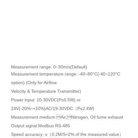
Product Parameters
Measurement range: 0~30m/s(Default)
Measurement temperature range: -40~80°C(-40~120°C
option) (Only for Airflow
Velocity & Temperature Transmitter)
Power input: 10-30VDC(P≤0.5W) or
24V(-20%~+10%)AC/19-30VDC（P≤2.4W)
Measurement medium:Air,Nitrogen, Oil fume exhaust
Output signal:Modbus RS-485
Speed accuracy: ±（0.2M/S+2% of the measured value）