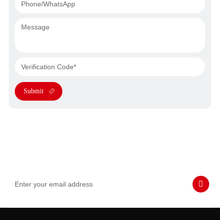
Submit
Subscribe to Our Emails
Never miss SASWELL hot deals, news, and updates tailored for
you.