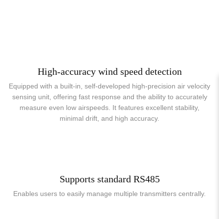
High-accuracy wind speed detection
Equipped with a built-in, self-developed high-precision air velocity
sensing unit, offering fast response and the ability to accurately
measure even low airspeeds. It features excellent stability,
minimal drift, and high accuracy.
Supports standard RS485
Enables users to easily manage multiple transmitters centrally.