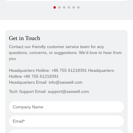
calibration, and laser anti-attenuation technology, it offers
high consistency and long-term operational stability. Anti-
interference circuitry allows it to function effectively in
areas with strong electromagnetic fields.
Get in Touch
Contact our friendly customer service team for any
questions, concerns, or suggestions. We'd love to hear from
you.
Headquarters Hotline: +86 755 61218391 Headquarters
Hotline +86 755 61218391
Headquarters Email: info@saswell.com
Tech Support Email: support@saswell.com