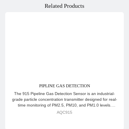
Related Products
PIPLINE GAS DETECTION
The 915 Pipeline Gas Detection Sensor is an industrial-
grade particle concentration transmitter designed for real-
time monitoring of PM2.5, PM10, and PM1.0 levels.
Engineered with a waterproof enclosure and pipeline
AQC915
installation method, it ensures durability and reliable
performance even in challenging environments. Featuring
advanced dual-frequency data acquisition, automatic