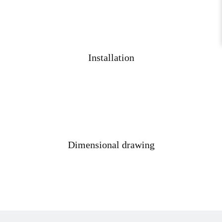
Installation
Dimensional drawing