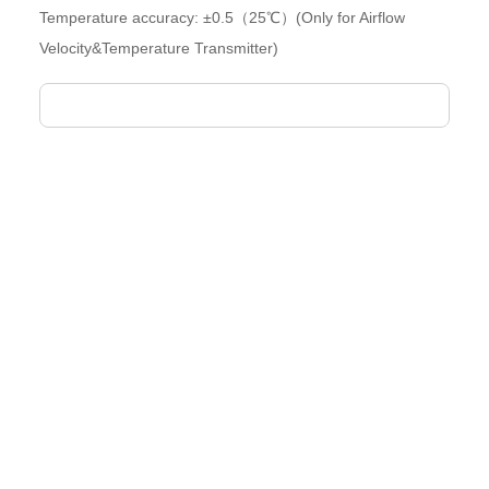
Temperature accuracy: ±0.5（25℃）(Only for Airflow
Velocity&Temperature Transmitter)
Air FLOW Velocity Transmitter
Full-range secondary calibration ensuresexcellent linearity and
high accuracy
High-precision air velocity sensing unit
Optional air temperature control functionality