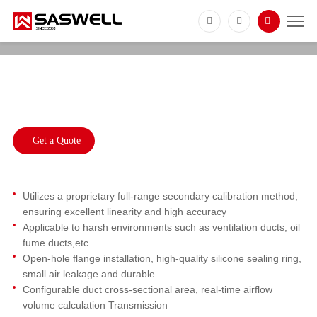
SFS711
Industrial Air Flow Velocity Transmitter for
HVAC Ducts
Get a Quote
Utilizes a proprietary full-range secondary calibration method,
ensuring excellent linearity and high accuracy
Applicable to harsh environments such as ventilation ducts, oil
fume ducts,etc
Open-hole flange installation, high-quality silicone sealing ring,
small air leakage and durable
Configurable duct cross-sectional area, real-time airflow
volume calculation Transmission