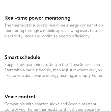
Real-time power monitoring
The thermostat supports real-time energy consumption
monitoring through a mobile app, allowing users to track
electricity usage and optimize energy efficiency.
Smart schedule
Support programming setting in the “Tuya Smart” app.
Start with a basic schedule, then adjust it whenever you
like, so you don’t waste energy heating an empty home.
Voice control
Compatible with amazon Alexa and Google assistant.
Control your home thermostat with just your voice for