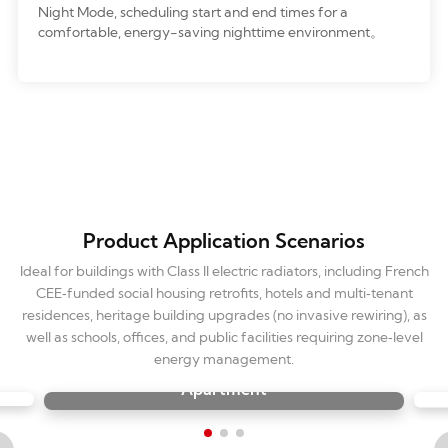
Night Mode, scheduling start and end times for a
comfortable, energy-saving nighttime environment。
Product Application Scenarios
Ideal for buildings with Class II electric radiators, including French
CEE‑funded social housing retrofits, hotels and multi‑tenant
residences, heritage building upgrades (no invasive rewiring), as
well as schools, offices, and public facilities requiring zone‑level
energy management.
Apartment