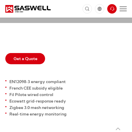
SAS2024FHL
FP Smart Thermostat for Electric
Radiator
Get a Quote
EN12098‑3 energy compliant
French CEE subsidy eligible
Fil Pilote wired control
Ecowatt grid‑response ready
Zigbee 3.0 mesh networking
Real‑time energy monitoring