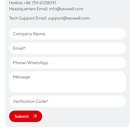
Hotline +86 755 61218391
Headquarters Email: info@saswell.com
Tech Support Email: support@saswell.com
Submit