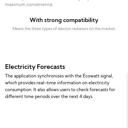
maximum convenience.
With strong compatibility
Meets the three types of electric radiators on the market.
Electricity Forecasts
The application synchronizes with the Écowatt signal,
which provides real-time information on electricity
consumption. It also allows users to check forecasts for
different time periods over the next 4 days.