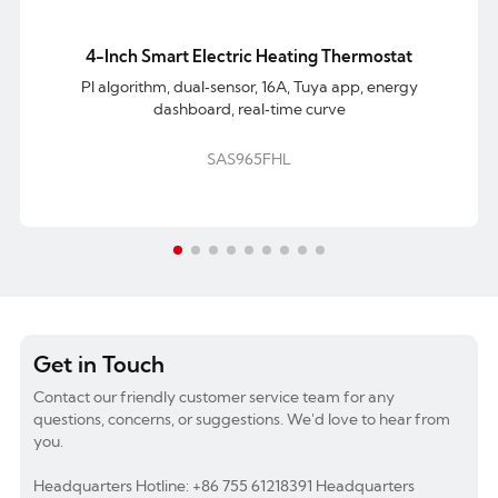
4-Inch Smart Electric Heating Thermostat
PI algorithm, dual‑sensor, 16A, Tuya app, energy
dashboard, real‑time curve
SAS965FHL
Get in Touch
Contact our friendly customer service team for any
questions, concerns, or suggestions. We'd love to hear from
you.
Headquarters Hotline: +86 755 61218391 Headquarters