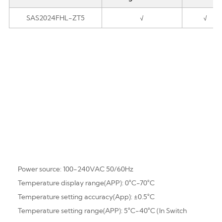
SAS2024FHL-ZT5
√
√
Product Parameters
Power source: 100-240VAC 50/60Hz
Temperature display range(APP): 0°C-70°C
Temperature setting accuracy(App): ±0.5°C
Temperature setting range(APP): 5°C-40°C (In Switch