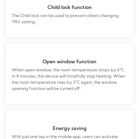
Child lock function
The Child lock can be used to prevent others changing
TRV setting.
Open window function
When open window, the room temperature drops by 6°C
in 4 minutes, the device will forcefully stop heating. When
the room temperature rises by 3°C again, the window
opening function will be turned off.
Energy saving
With just one tap in the mobile app, users can activate