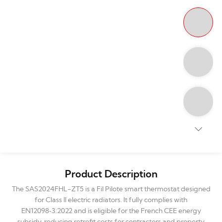
Product Description
The SAS2024FHL-ZT5 is a Fil Pilote smart thermostat designed
for Class II electric radiators. It fully complies with
EN12098‑3:2022 and is eligible for the French CEE energy
subsidy, reducing retrofit costs for contractors and property