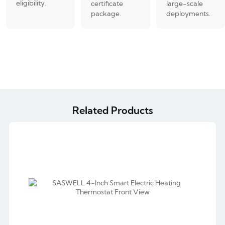
eligibility.
certificate
large-scale
package.
deployments.
Related Products