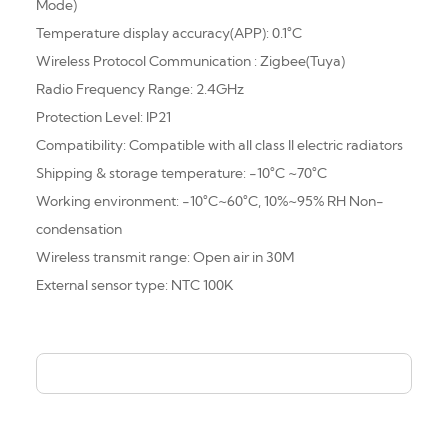
Mode)
Temperature display accuracy(APP): 0.1°C
Wireless Protocol Communication : Zigbee(Tuya)
Radio Frequency Range: 2.4GHz
Protection Level: IP21
Compatibility: Compatible with all class Il electric radiators
Shipping & storage temperature: -10°C ~70°C
Working environment: -10°C
~
60°C, 10%
~
95% RH Non-
condensation
Wireless transmit range: Open air in 30M
External sensor type: NTC 100K