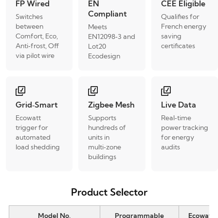
FP Wired
EN
CEE Eligible
Compliant
Switches
Qualifies for
between
French energy
Meets
Comfort, Eco,
saving
EN12098‑3 and
Anti‑frost, Off
certificates
Lot20
via pilot wire
Ecodesign
Grid‑Smart
Zigbee Mesh
Live Data
Ecowatt
Supports
Real‑time
trigger for
hundreds of
power tracking
automated
units in
for energy
load shedding
multi‑zone
audits
buildings
Product Selector
Model No.
Programmable
Ecowatt