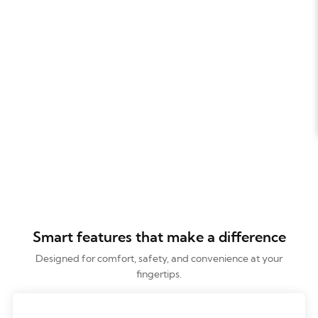
Smart features that make a difference
Designed for comfort, safety, and convenience at your
fingertips.