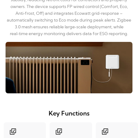
owners. The device supports FP wired control (Comfort, Eco,
Anti‑frost, Off) and integrates Ecowatt grid‑response –
automatically switching to Eco mode during peak alerts. Zigbee
3.0 mesh ensures reliable large‑scale deployment, while
real‑time energy monitoring delivers data for ESG reporting.
Key Functions