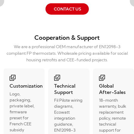
CONTACT US
Cooperation & Support
We are a professional OEM manufacturer of EN12098-3
compliant FP thermostats. Wholesale pricing available for social
housing retrofits and CEE-funded projects.
Customization
Technical
Global
Support
After-Sales
Logo,
packaging,
Fil Pilote wiring
18-month
private label,
diagrams,
warranty, bulk
firmware
Ecowatt
replacement
preset for
integration
policy, remote
French CEE
guidance,
technical
subsidy
EN12098-3
support for