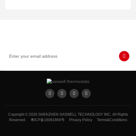
Subscribe to Our Emails
Never miss SASWELL hot deals, news, and updates tailored for
you.
Copyright © 2026 SHENZHEN SASWELL TECHNOLOGY INC..All Rights
Reserved.
粤ICP备16081869号
Privacy Policy
Terms&Conditions