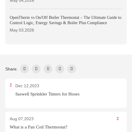
May 04,2026
OpenTherm vs On/Off Boiler Thermostat – The Ultimate Guide to
Control Logic, Energy Savings & Boiler Plus Compliance
May 03,2026
Share:
Dec 12,2023
Saswell Sprinkler Timers for Hoses
Aug 07,2023
What is a Fan Coil Thermostat?