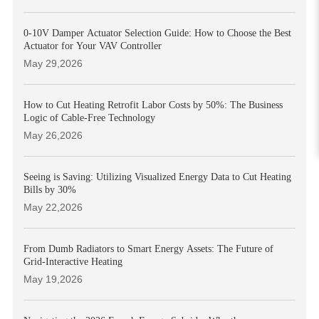
0-10V Damper Actuator Selection Guide: How to Choose the Best
Actuator for Your VAV Controller
May 29,2026
How to Cut Heating Retrofit Labor Costs by 50%: The Business
Logic of Cable-Free Technology
May 26,2026
Seeing is Saving: Utilizing Visualized Energy Data to Cut Heating
Bills by 30%
May 22,2026
From Dumb Radiators to Smart Energy Assets: The Future of
Grid-Interactive Heating
May 19,2026