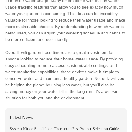
to monitor water usage. Many timers come with built-in water
usage tracking features that allow you to see exactly how much
water your garden is consuming. This data can be incredibly
valuable for those looking to reduce their water usage and make
more sustainable choices. By understanding how much water is
being used, you can adjust your watering schedule and habits to
be more efficient and eco-friendly.
Overall, wifi garden hose timers are a great investment for
anyone looking to reduce their home water usage. By providing
easy scheduling, remote access, customizable settings, and
water monitoring capabilities, these devices make it simple to
conserve water and maintain a healthy garden. Not only will you
be helping the planet by using less water, but you'll also be
saving money on your water bill in the long run. It's a win-win
situation for both you and the environment.
Latest News
System Kit or Standalone Thermostat? A Project Selection Guide