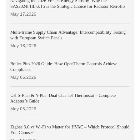
Navigating the 2026 French Energy Subsidy: Why the
SAS2024FHL-ZT5 is the Strategic Choice for Radiator Retrofits
May 17,2026
Multi-frame Supply Chain Advantage: Intercompatibility Testing
with European Switch Panels
May 16,2026
Boiler Plus 2026 Guide: How OpenTherm Controls Achieve
Compliance
May 06,2026
UK S-Plan & Y-Plan Dual Channel Thermostat – Complete
Adapter’s Guide
May 05,2026
Zigbee 3.0 vs Wi-Fi vs Matter for HVAC – Which Protocol Should
You Choose?