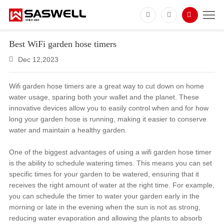
Best WiFi garden hose timers
Dec 12,2023
Wifi garden hose timers are a great way to cut down on home
water usage, sparing both your wallet and the planet. These
innovative devices allow you to easily control when and for how
long your garden hose is running, making it easier to conserve
water and maintain a healthy garden.
One of the biggest advantages of using a wifi garden hose timer
is the ability to schedule watering times. This means you can set
specific times for your garden to be watered, ensuring that it
receives the right amount of water at the right time. For example,
you can schedule the timer to water your garden early in the
morning or late in the evening when the sun is not as strong,
reducing water evaporation and allowing the plants to absorb