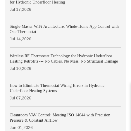
for Hydronic Underfloor Heating
Jul 17,2026
Single-Master WiFi Architecture: Whole-Home App Control with
One Thermostat
Jul 14,2026
Wireless RF Thermostat Technology for Hydronic Underfloor
Heating Retrofits --- No Cables, No Mess, No Structural Damage
Jul 10,2026
How to Eliminate Thermostat Wiring Errors in Hydronic
Underfloor Heating Systems
Jul 07,2026
Cleanroom VAV Control: Meeting ISO 14644 with Precision
Pressure & Constant Airflow
Jun 01,2026