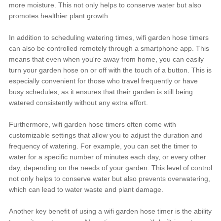
more moisture. This not only helps to conserve water but also
promotes healthier plant growth.
In addition to scheduling watering times, wifi garden hose timers
can also be controlled remotely through a smartphone app. This
means that even when you're away from home, you can easily
turn your garden hose on or off with the touch of a button. This is
especially convenient for those who travel frequently or have
busy schedules, as it ensures that their garden is still being
watered consistently without any extra effort.
Furthermore, wifi garden hose timers often come with
customizable settings that allow you to adjust the duration and
frequency of watering. For example, you can set the timer to
water for a specific number of minutes each day, or every other
day, depending on the needs of your garden. This level of control
not only helps to conserve water but also prevents overwatering,
which can lead to water waste and plant damage.
Another key benefit of using a wifi garden hose timer is the ability