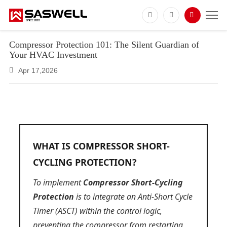
Compressor Protection 101: The Silent Guardian of
Your HVAC Investment
Apr 17,2026
WHAT IS COMPRESSOR SHORT-
CYCLING PROTECTION?
To implement
Compressor Short-Cycling
Protection
is to integrate an Anti-Short Cycle
Timer (ASCT) within the control logic,
preventing the compressor from restarting