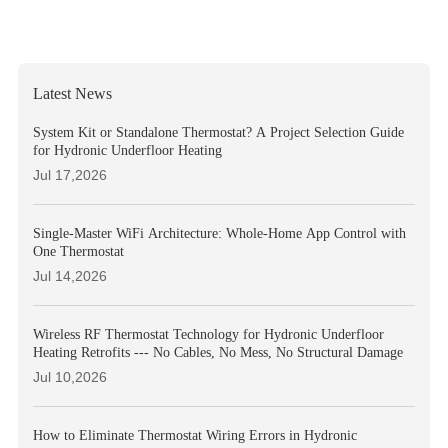
Latest News
System Kit or Standalone Thermostat? A Project Selection Guide
for Hydronic Underfloor Heating
Jul 17,2026
Single-Master WiFi Architecture: Whole-Home App Control with
One Thermostat
Jul 14,2026
Wireless RF Thermostat Technology for Hydronic Underfloor
Heating Retrofits --- No Cables, No Mess, No Structural Damage
Jul 10,2026
How to Eliminate Thermostat Wiring Errors in Hydronic