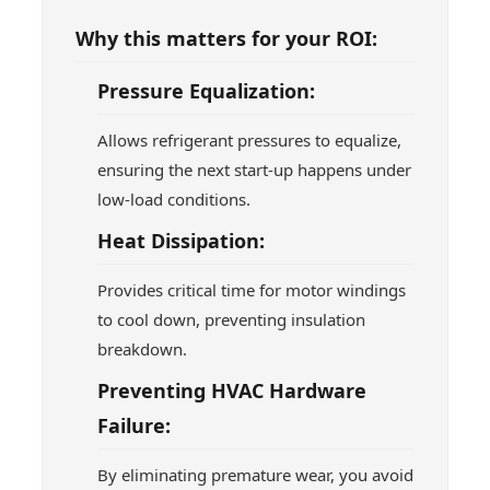
Why this matters for your ROI:
Pressure Equalization:
Allows refrigerant pressures to equalize,
ensuring the next start-up happens under
low-load conditions.
Heat Dissipation:
Provides critical time for motor windings
to cool down, preventing insulation
breakdown.
Preventing HVAC Hardware
Failure:
By eliminating premature wear, you avoid