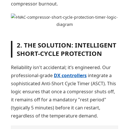
compressor burnout.
2. THE SOLUTION: INTELLIGENT
SHORT-CYCLE PROTECTION
Reliability isn't accidental; it’s engineered. Our
professional-grade
DX controllers
integrate a
sophisticated Anti-Short Cycle Timer (ASCT). This
logic ensures that once a compressor shuts off,
it remains off for a mandatory "rest period"
(typically 5 minutes) before it can restart,
regardless of the temperature demand.