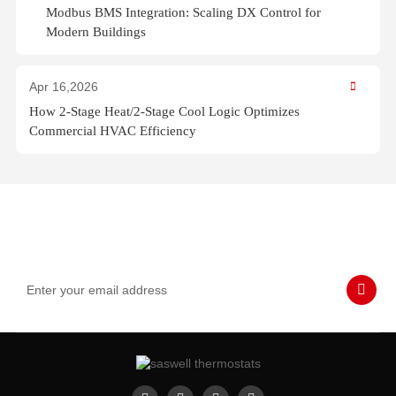
Modbus BMS Integration: Scaling DX Control for
Modern Buildings
Apr 16,2026
How 2-Stage Heat/2-Stage Cool Logic Optimizes
Commercial HVAC Efficiency
Subscribe to Our Emails
Never miss SASWELL hot deals, news, and updates tailored for
you.