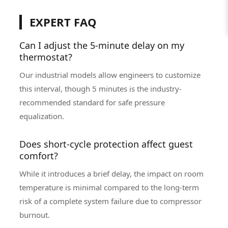
EXPERT FAQ
Can I adjust the 5-minute delay on my
thermostat?
Our industrial models allow engineers to customize
this interval, though 5 minutes is the industry-
recommended standard for safe pressure
equalization.
Does short-cycle protection affect guest
comfort?
While it introduces a brief delay, the impact on room
temperature is minimal compared to the long-term
risk of a complete system failure due to compressor
burnout.