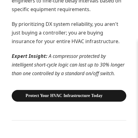
engineers to fine-tune delay intervals based on
specific equipment requirements.
By prioritizing DX system reliability, you aren't
just buying a controller; you are buying
insurance for your entire HVAC infrastructure.
Expert Insight:
A compressor protected by
intelligent short-cycle logic can last up to 30% longer
than one controlled by a standard on/off switch.
Protect Your HVAC Infrastructure Today