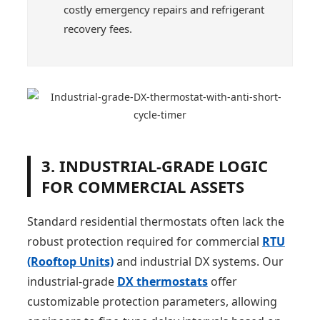
costly emergency repairs and refrigerant
recovery fees.
3. INDUSTRIAL-GRADE LOGIC
FOR COMMERCIAL ASSETS
Standard residential thermostats often lack the
robust protection required for commercial
RTU
(Rooftop Units)
and industrial DX systems. Our
industrial-grade
DX thermostats
offer
customizable protection parameters, allowing