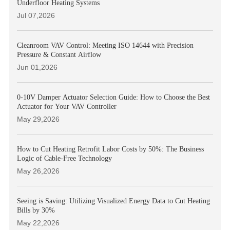
Underfloor Heating Systems
Jul 07,2026
Cleanroom VAV Control: Meeting ISO 14644 with Precision
Pressure & Constant Airflow
Jun 01,2026
0-10V Damper Actuator Selection Guide: How to Choose the Best
Actuator for Your VAV Controller
May 29,2026
How to Cut Heating Retrofit Labor Costs by 50%: The Business
Logic of Cable-Free Technology
May 26,2026
Seeing is Saving: Utilizing Visualized Energy Data to Cut Heating
Bills by 30%
May 22,2026