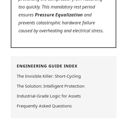
too quickly. This mandatory rest period
ensures
Pressure Equalization
and
prevents catastrophic hardware failure
caused by overheating and electrical stress.
ENGINEERING GUIDE INDEX
The Invisible Killer: Short-Cycling
The Solution: Intelligent Protection
Industrial-Grade Logic for Assets
Frequently Asked Questions