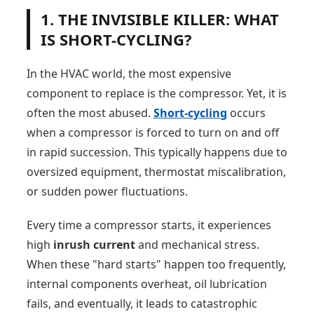
1. THE INVISIBLE KILLER: WHAT
IS SHORT-CYCLING?
In the HVAC world, the most expensive
component to replace is the compressor. Yet, it is
often the most abused.
Short-cycling
occurs
when a compressor is forced to turn on and off
in rapid succession. This typically happens due to
oversized equipment, thermostat miscalibration,
or sudden power fluctuations.
Every time a compressor starts, it experiences
high
inrush current
and mechanical stress.
When these "hard starts" happen too frequently,
internal components overheat, oil lubrication
fails, and eventually, it leads to catastrophic