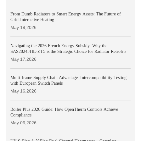
From Dumb Radiators to Smart Energy Assets: The Future of
Grid-Interactive Heating
May 19,2026
Navigating the 2026 French Energy Subsidy: Why the
SAS2024FHL-ZT5 is the Strategic Choice for Radiator Retrofits
May 17,2026
Multi-frame Supply Chain Advantage: Intercompatibility Testing
with European Switch Panels
May 16,2026
Boiler Plus 2026 Guide: How OpenTherm Controls Achieve
Compliance
May 06,2026