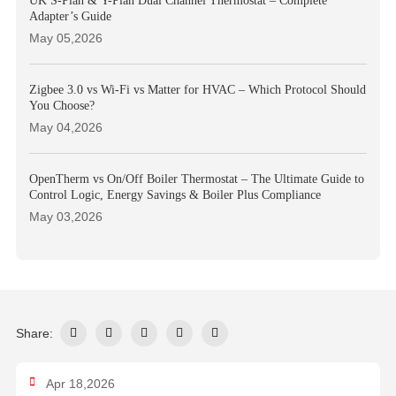
UK S-Plan & Y-Plan Dual Channel Thermostat – Complete
Adapter’s Guide
May 05,2026
Zigbee 3.0 vs Wi-Fi vs Matter for HVAC – Which Protocol Should
You Choose?
May 04,2026
OpenTherm vs On/Off Boiler Thermostat – The Ultimate Guide to
Control Logic, Energy Savings & Boiler Plus Compliance
May 03,2026
Share:
Apr 18,2026