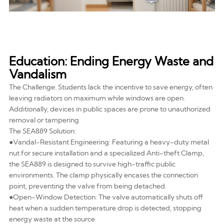
Education: Ending Energy Waste and
Vandalism
The Challenge: Students lack the incentive to save energy, often
leaving radiators on maximum while windows are open.
Additionally, devices in public spaces are prone to unauthorized
removal or tampering.
The SEA889 Solution:
●Vandal-Resistant Engineering: Featuring a heavy-duty metal
nut for secure installation and a specialized Anti-theft Clamp,
the SEA889 is designed to survive high-traffic public
environments. The clamp physically encases the connection
point, preventing the valve from being detached.
●Open-Window Detection: The valve automatically shuts off
heat when a sudden temperature drop is detected, stopping
energy waste at the source.