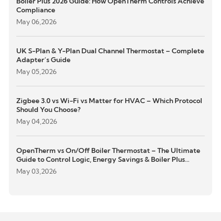
Boiler Plus 2026 Guide: How OpenTherm Controls Achieve
Compliance
May 06,2026
UK S-Plan & Y-Plan Dual Channel Thermostat – Complete
Adapter’s Guide
May 05,2026
Zigbee 3.0 vs Wi-Fi vs Matter for HVAC – Which Protocol
Should You Choose?
May 04,2026
OpenTherm vs On/Off Boiler Thermostat – The Ultimate
Guide to Control Logic, Energy Savings & Boiler Plus
Compliance
May 03,2026