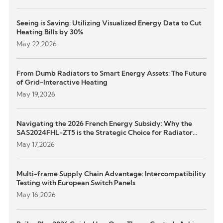
Seeing is Saving: Utilizing Visualized Energy Data to Cut
Heating Bills by 30%
May 22,2026
From Dumb Radiators to Smart Energy Assets: The Future
of Grid-Interactive Heating
May 19,2026
Navigating the 2026 French Energy Subsidy: Why the
SAS2024FHL-ZT5 is the Strategic Choice for Radiator
Retrofits
May 17,2026
Multi-frame Supply Chain Advantage: Intercompatibility
Testing with European Switch Panels
May 16,2026