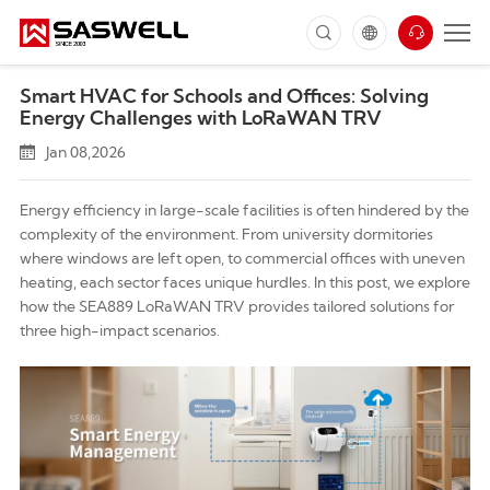
Smart HVAC for Schools and Offices: Solving
Energy Challenges with LoRaWAN TRV
Jan 08,2026
Energy efficiency in large-scale facilities is often hindered by the
complexity of the environment. From university dormitories
where windows are left open, to commercial offices with uneven
heating, each sector faces unique hurdles. In this post, we explore
how the
SEA889 LoRaWAN TRV
provides tailored solutions for
three high-impact scenarios.