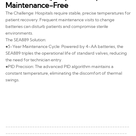
Maintenance-Free
The Challenge: Hospitals require stable, precise temperatures for
patient recovery. Frequent maintenance visits to change
batteries can disturb patients and compromise sterile
environments.
The SEA889 Solution:
●5-Year Maintenance Cycle: Powered by
4-AA batteries
, the
SEA889 triples the operational life of standard valves, reducing
the need for technician entry.
●PID Precision: The advanced PID algorithm maintains a
constant temperature, eliminating the discomfort of thermal
swings.
---------------------------------------------------
--------------------------------------------------