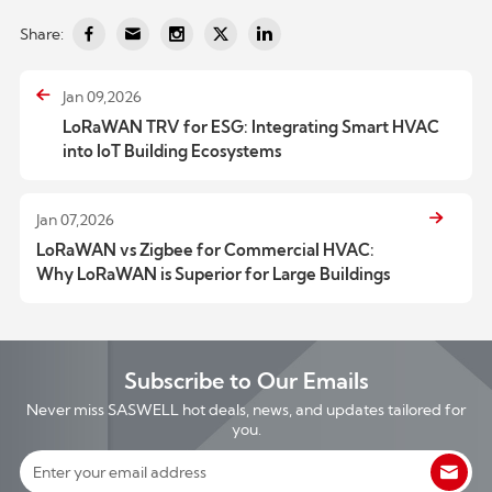
Share:
Jan 09,2026
LoRaWAN TRV for ESG: Integrating Smart HVAC
into IoT Building Ecosystems
Jan 07,2026
LoRaWAN vs Zigbee for Commercial HVAC:
Why LoRaWAN is Superior for Large Buildings
Subscribe to Our Emails
Never miss SASWELL hot deals, news, and updates tailored for
you.