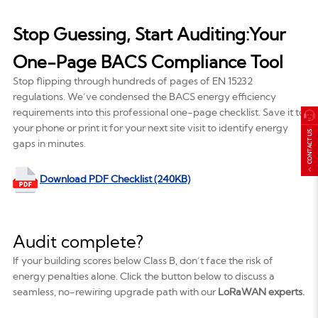
Stop Guessing, Start Auditing:
Your
One-Page BACS Compliance Tool
Stop flipping through hundreds of pages of EN 15232
regulations. We’ve condensed the BACS energy efficiency
requirements into this professional one-page checklist. Save it to
your phone or print it for your next site visit to identify energy
gaps in minutes.
Download PDF Checklist (240KB)
Audit complete?
If your building scores below Class B, don’t face the risk of
energy penalties alone. Click the button below to discuss a
seamless, no-rewiring upgrade path with our
LoRaWAN experts.