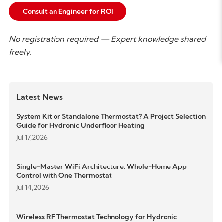
Consult an Engineer for ROI
N
o registration required — Expert knowledge shared
freely.
Latest News
System Kit or Standalone Thermostat? A Project Selection
Guide for Hydronic Underfloor Heating
Jul 17,2026
Single-Master WiFi Architecture: Whole-Home App
Control with One Thermostat
Jul 14,2026
Wireless RF Thermostat Technology for Hydronic