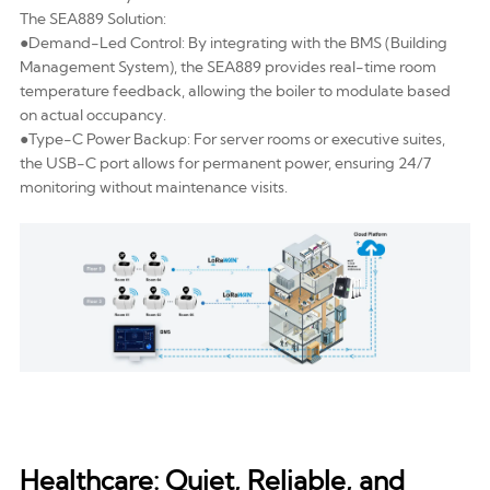
The SEA889 Solution:
●Demand-Led Control: By integrating with the
BMS (Building
Management System)
, the SEA889 provides real-time room
temperature feedback, allowing the boiler to modulate based
on actual occupancy.
●Type-C Power Backup: For server rooms or executive suites,
the USB-C port allows for permanent power, ensuring 24/7
monitoring without maintenance visits.
Healthcare: Quiet, Reliable, and