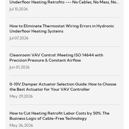
Underfloor Heating Retrofits --- No Cables, No Mess, No
Structural Damage
Jul 10,2026
How to Eliminate Thermostat Wiring Errors in Hydronic
Underfloor Heating Systems
Jul 07,2026
Cleanroom VAV Control: Meeting ISO 14644 with
Precision Pressure & Constant Airflow
Jun 01,2026
0-10V Damper Actuator Selection Guide: How to Choose
the Best Actuator for Your VAV Controller
May 29,2026
How to Cut Heating Retrofit Labor Costs by 50%: The
Business Logic of Cable-Free Technology
May 26,2026