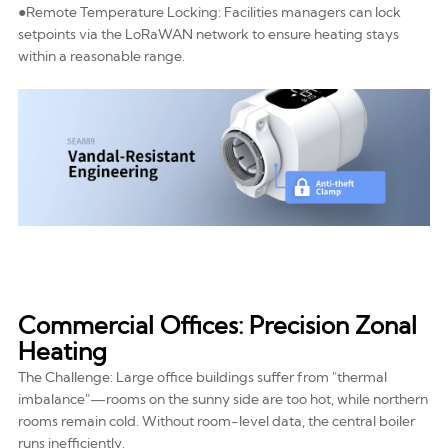
●Remote Temperature Locking: Facilities managers can lock
setpoints via the
LoRaWAN network
to ensure heating stays
within a reasonable range.
Commercial Offices: Precision Zonal
Heating
The Challenge: Large office buildings suffer from "thermal
imbalance"—rooms on the sunny side are too hot, while northern
rooms remain cold. Without room-level data, the central boiler
runs inefficiently.